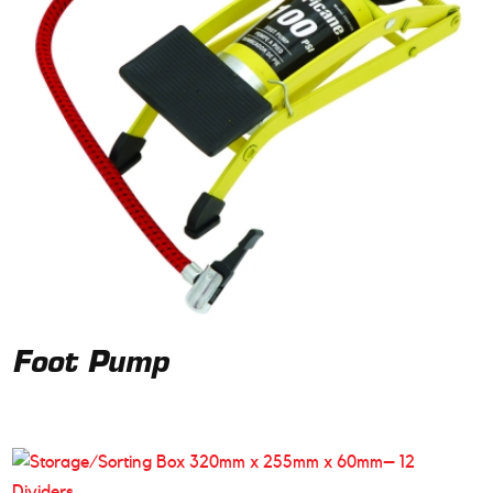
Foot Pump