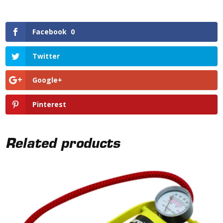
Facebook
0
Twitter
Google+
Pinterest
Related products