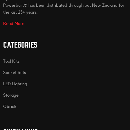
Powerbuilt® has been distributed through out New Zealand for
the last 25+ years.
Read More
CATEGORIES
Tool Kits
Socket Sets
LED Lighting
Storage
Qbrick