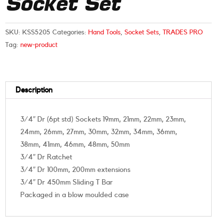
Socket Set
SKU:
KSS5205
Categories:
Hand Tools
,
Socket Sets
,
TRADES PRO
Tag:
new-product
Description
3/4″ Dr (6pt std) Sockets 19mm, 21mm, 22mm, 23mm,
24mm, 26mm, 27mm, 30mm, 32mm, 34mm, 36mm,
38mm, 41mm, 46mm, 48mm, 50mm
3/4″ Dr Ratchet
3/4″ Dr 100mm, 200mm extensions
3/4″ Dr 450mm Sliding T Bar
Packaged in a blow moulded case