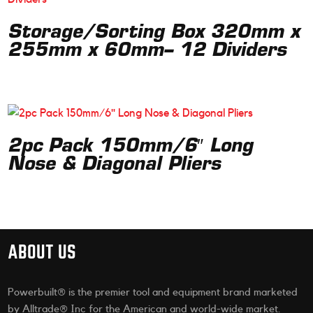
Storage/Sorting Box 320mm x
255mm x 60mm– 12 Dividers
2pc Pack 150mm/6″ Long
Nose & Diagonal Pliers
ABOUT US
Powerbuilt® is the premier tool and equipment brand marketed
by Alltrade® Inc for the American and world-wide market.