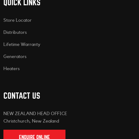
QUICK LINKS
Store Locator
Distributors
Lifetime Warranty
Generators
Heaters
CONTACT US
NEW ZEALAND HEAD OFFICE
Christchurch, New Zealand
ENQUIRE ONLINE