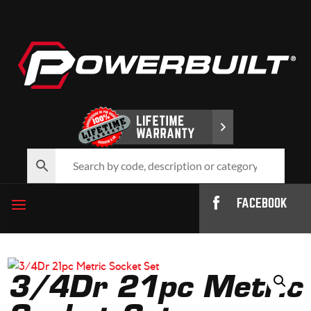
FACEBOOK
3/4Dr 21pc Metric