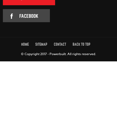
FACEBOOK
HOME
SITEMAP
CONTACT
BACK TO TOP
© Copyright 2017 - Powerbuilt.
All rights reserved.