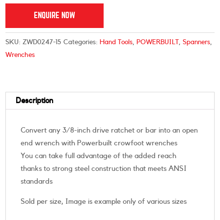
ENQUIRE NOW
SKU:
ZWD0247-15
Categories:
Hand Tools
,
POWERBUILT
,
Spanners
,
Wrenches
Description
Convert any 3/8-inch drive ratchet or bar into an open
end wrench with Powerbuilt crowfoot wrenches
You can take full advantage of the added reach
thanks to strong steel construction that meets ANSI
standards
Sold per size, Image is example only of various sizes