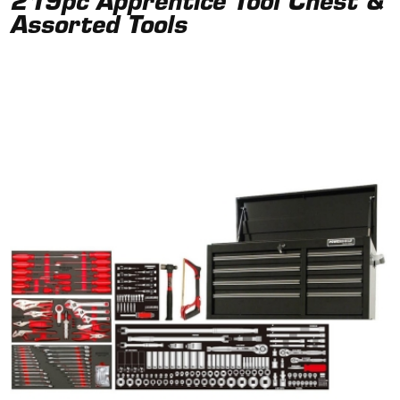
219pc Apprentice Tool Chest &
Assorted Tools