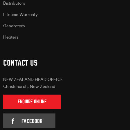
Distributors
Lifetime Warranty
Generators
Heaters
CONTACT US
NEW ZEALAND HEAD OFFICE
Christchurch, New Zealand
ENQUIRE ONLINE
FACEBOOK