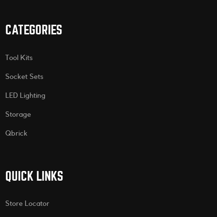
CATEGORIES
Tool Kits
Socket Sets
LED Lighting
Storage
Qbrick
QUICK LINKS
Store Locator