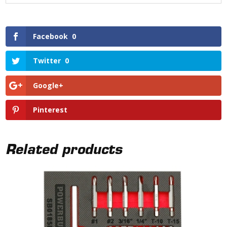
Facebook
0
Twitter
0
Google+
Pinterest
Related products