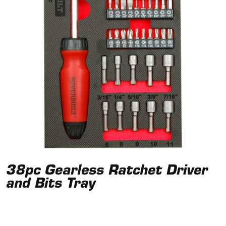
38pc Gearless Ratchet Driver
and Bits Tray