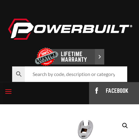
FACEBOOK