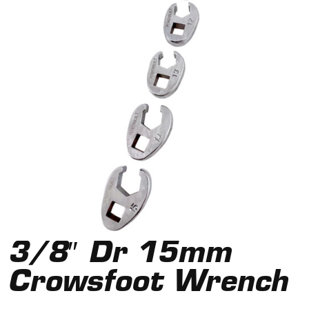
3/8″ Dr 15mm
Crowsfoot Wrench