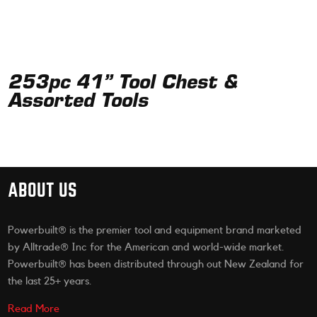
253pc 41” Tool Chest &
Assorted Tools
ABOUT US
Powerbuilt® is the premier tool and equipment brand marketed
by Alltrade® Inc for the American and world-wide market.
Powerbuilt® has been distributed through out New Zealand for
the last 25+ years.
Read More