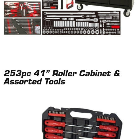
253pc 41” Roller Cabinet &
Assorted Tools