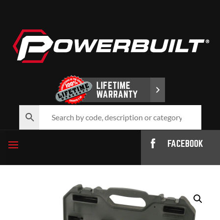
FACEBOOK