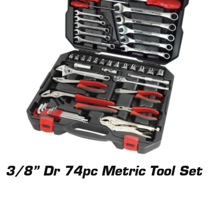
3/8” Dr 74pc Metric Tool Set