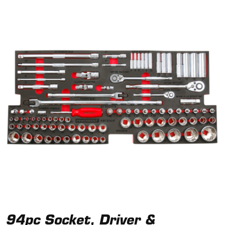
94pc Socket, Driver &