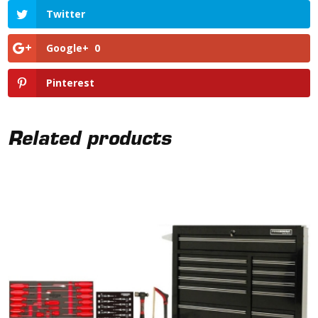
Twitter
Google+
0
Pinterest
Related products