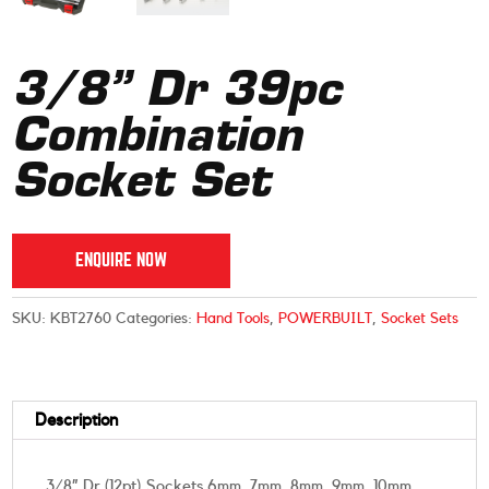
3/8” Dr 39pc
Combination
Socket Set
ENQUIRE NOW
SKU:
KBT2760
Categories:
Hand Tools
,
POWERBUILT
,
Socket Sets
Description
3/8” Dr (12pt) Sockets 6mm, 7mm, 8mm, 9mm, 10mm,