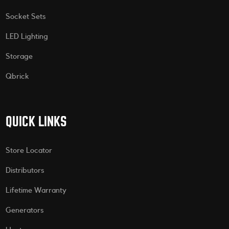
Socket Sets
LED Lighting
Storage
Qbrick
QUICK LINKS
Store Locator
Distributors
Lifetime Warranty
Generators