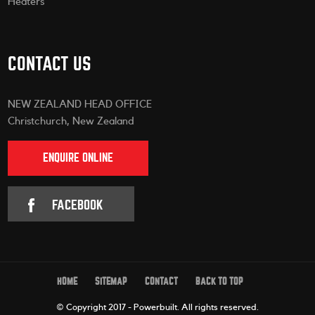
Heaters
CONTACT US
NEW ZEALAND HEAD OFFICE
Christchurch, New Zealand
ENQUIRE ONLINE
FACEBOOK
HOME
SITEMAP
CONTACT
BACK TO TOP
© Copyright 2017 - Powerbuilt.
All rights reserved.