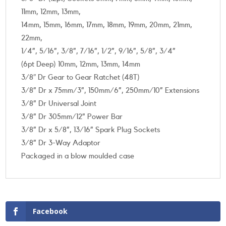
11mm, 12mm, 13mm,
14mm, 15mm, 16mm, 17mm, 18mm, 19mm, 20mm, 21mm,
22mm,
1/4”, 5/16”, 3/8”, 7/16”, 1/2”, 9/16”, 5/8”, 3/4”
(6pt Deep) 10mm, 12mm, 13mm, 14mm
3/8″ Dr Gear to Gear Ratchet (48T)
3/8” Dr x 75mm/3”, 150mm/6”, 250mm/10” Extensions
3/8” Dr Universal Joint
3/8” Dr 305mm/12” Power Bar
3/8” Dr x 5/8”, 13/16” Spark Plug Sockets
3/8” Dr 3-Way Adaptor
Packaged in a blow moulded case
Facebook