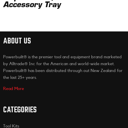
Accessory Tray
ABOUT US
Powerbuilt® is the premier tool and equipment brand marketed
by Alltrade® Inc for the American and world-wide market.
Powerbuilt® has been distributed through out New Zealand for
the last 25+ years.
Read More
CATEGORIES
Tool Kits