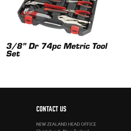
3/8” Dr 74pc Metric Tool
Set
CONTACT US
NEW ZEALAND HEAD OFFICE