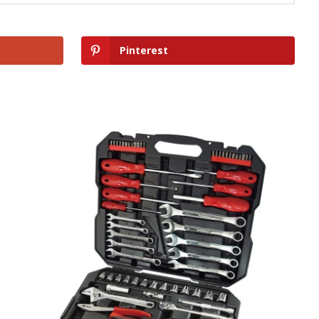
Pinterest