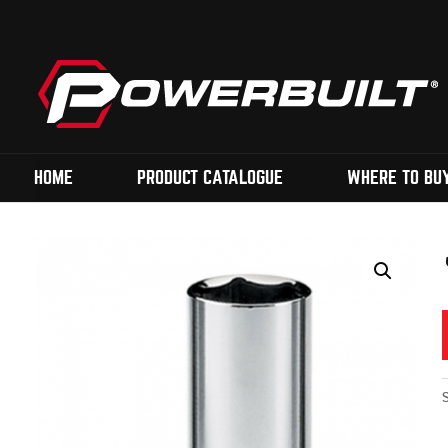
HOME
PRODUCT CATALOGUE
WHERE TO BU