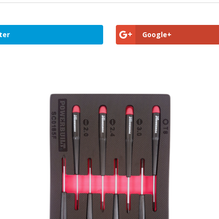
ter
Google+