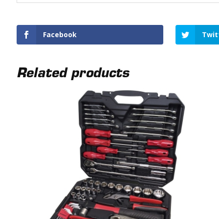
Facebook
Twit
Related products