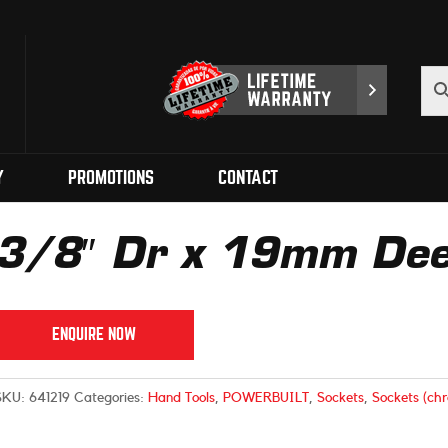
Y
PROMOTIONS
CONTACT
3/8″ Dr x 19mm Dee
ENQUIRE NOW
SKU:
641219
Categories:
Hand Tools
,
POWERBUILT
,
Sockets
,
Sockets (ch