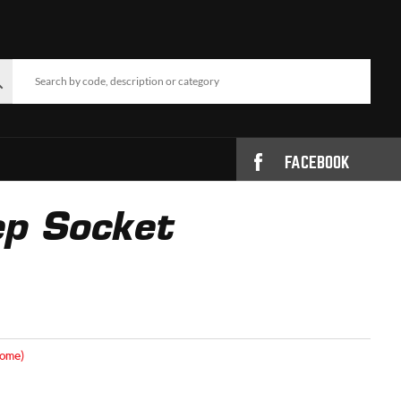
FACEBOOK
p Socket
rome)