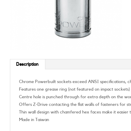
Description
Chrome Powerbuilt sockets exceed ANSI specifications, ch
Features one grease ring (not featured on impact sockets)
Centre hole is punched through for extra depth on the wo
Offers Z-Drive contacting the flat walls of fasteners for 
Thin wall design with chamfered hex faces make it easier 
Made in Taiwan