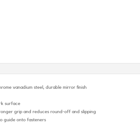
rome vanadium steel, durable mirror finish
rk surface
stronger grip and reduces round-off and slipping
to guide onto fasteners