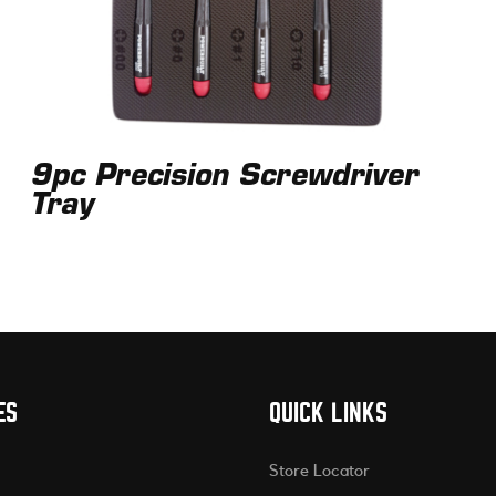
9pc Precision Screwdriver
Tray
ES
QUICK LINKS
Store Locator