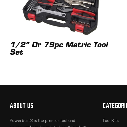
1/2” Dr 79pc Metric Tool
Set
ABOUT US
CATEGORI
Powerbuilt® is the premier tool and
Tool Kits