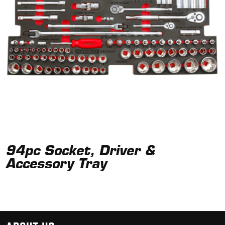
94pc Socket, Driver &
Accessory Tray