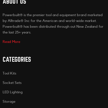
ABOUT US
Powerbuilt® is the premier tool and equipment brand marketed
by Alltrade® Inc for the American and world-wide market.
Powerbuilt® has been distributed through out New Zealand for
the last 25+ years.
Read More
CATEGORIES
Tool Kits
Socket Sets
LED Lighting
Storage