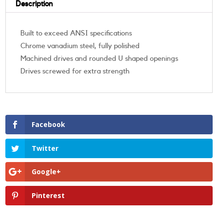
Description
Built to exceed ANSI specifications
Chrome vanadium steel, fully polished
Machined drives and rounded U shaped openings
Drives screwed for extra strength
Facebook
Twitter
Google+
Pinterest