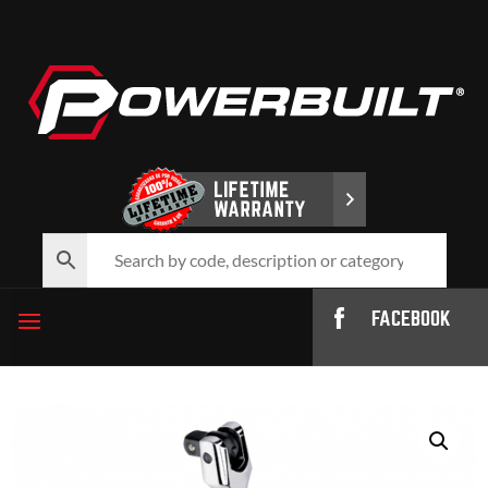
FACEBOOK