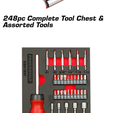
248pc Complete Tool Chest &
Assorted Tools