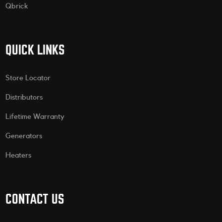
Qbrick
QUICK LINKS
Store Locator
Distributors
Lifetime Warranty
Generators
Heaters
CONTACT US