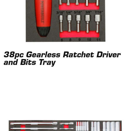
38pc Gearless Ratchet Driver
and Bits Tray