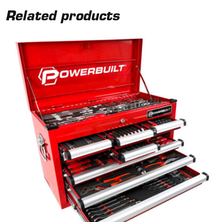
Related products