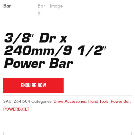
3/8″ Dr x
240mm/9 1/2″
Power Bar
ENQUIRE NOW
SKU:
Z641504
Categories:
Drive Accessories
,
Hand Tools
,
Power Bar
,
POWERBUILT