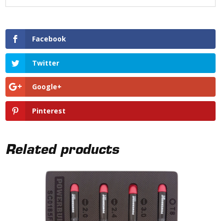
Facebook
Twitter
Google+
Pinterest
Related products