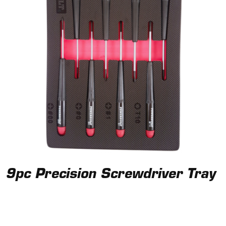
9pc Precision Screwdriver Tray