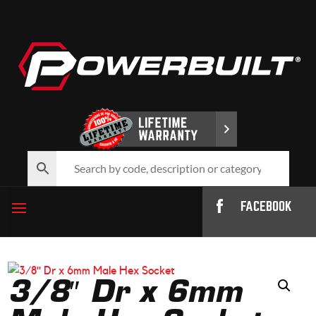
FACEBOOK
3/8″ Dr x 6mm