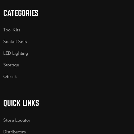
CATEGORIES
Tool Kits
Socket Sets
LED Lighting
Storage
Qbrick
QUICK LINKS
Store Locator
Distributors