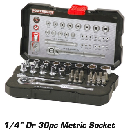
1/4” Dr 30pc Metric Socket