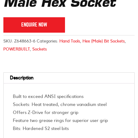
Male Hex Socket
ENQUIRE NOW
SKU:
Z648663-6
Categories:
Hand Tools
,
Hex (Male) Bit Sockets
,
POWERBUILT
,
Sockets
Description
Built to exceed ANSI specifications
Sockets: Heat treated, chrome vanadium steel
Offers Z-Drive for stronger grip
Feature two grease rings for superior user grip
Bits: Hardened S2 steel bits