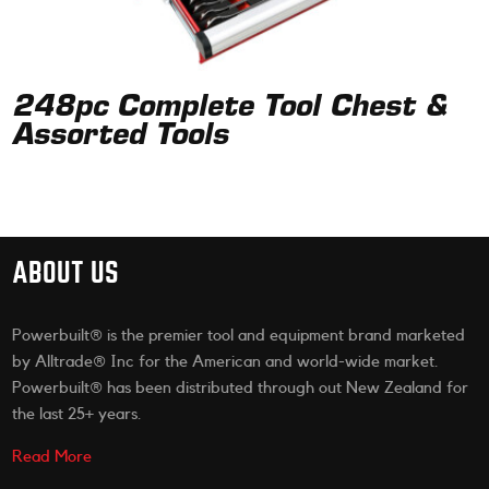
248pc Complete Tool Chest &
Assorted Tools
ABOUT US
Powerbuilt® is the premier tool and equipment brand marketed
by Alltrade® Inc for the American and world-wide market.
Powerbuilt® has been distributed through out New Zealand for
the last 25+ years.
Read More