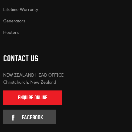
Lifetime Warranty
Generators
Heaters
CONTACT US
NEW ZEALAND HEAD OFFICE
Christchurch, New Zealand
ENQUIRE ONLINE
FACEBOOK