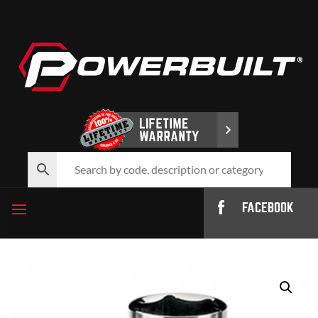
FACEBOOK