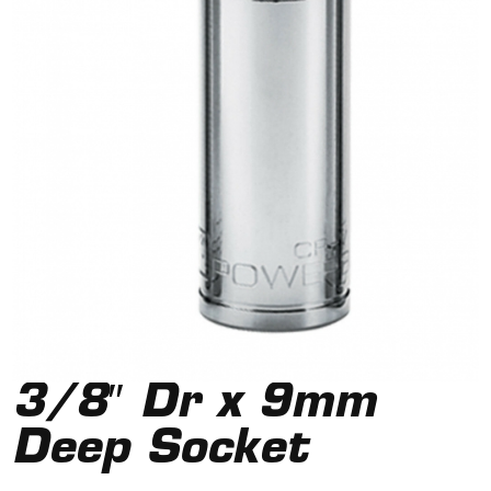
3/8″ Dr x 9mm
Deep Socket