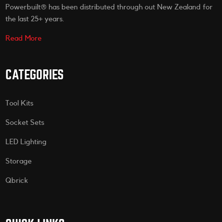
Powerbuilt® has been distributed through out New Zealand for
the last 25+ years.
Read More
CATEGORIES
Tool Kits
Socket Sets
LED Lighting
Storage
Qbrick