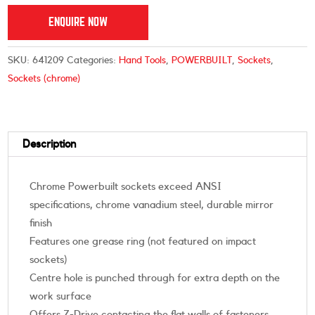
ENQUIRE NOW
SKU:
641209
Categories:
Hand Tools
,
POWERBUILT
,
Sockets
,
Sockets (chrome)
Description
Chrome Powerbuilt sockets exceed ANSI
specifications, chrome vanadium steel, durable mirror
finish
Features one grease ring (not featured on impact
sockets)
Centre hole is punched through for extra depth on the
work surface
Offers Z-Drive contacting the flat walls of fasteners