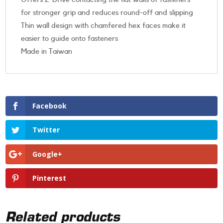
for stronger grip and reduces round-off and slipping
Thin wall design with chamfered hex faces make it
easier to guide onto fasteners
Made in Taiwan
Facebook
Twitter
Google+
Pinterest
Related products