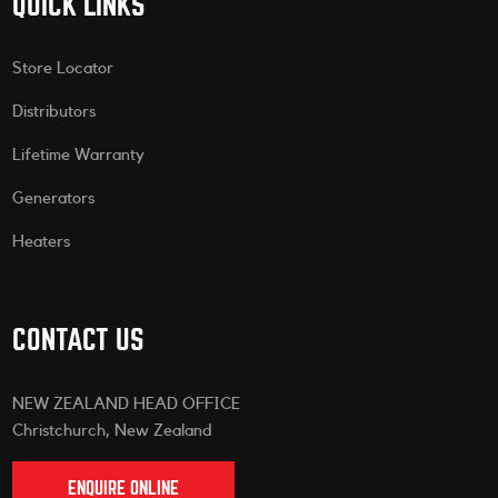
QUICK LINKS
Store Locator
Distributors
Lifetime Warranty
Generators
Heaters
CONTACT US
NEW ZEALAND HEAD OFFICE
Christchurch, New Zealand
ENQUIRE ONLINE