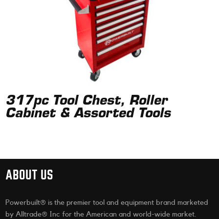
317pc Tool Chest, Roller
Cabinet & Assorted Tools
ABOUT US
Powerbuilt® is the premier tool and equipment brand marketed
by Alltrade® Inc for the American and world-wide market.