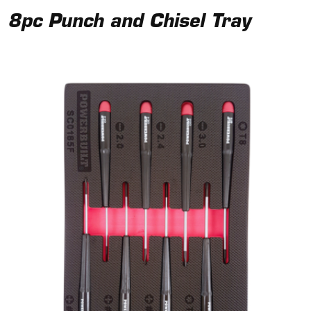
8pc Punch and Chisel Tray