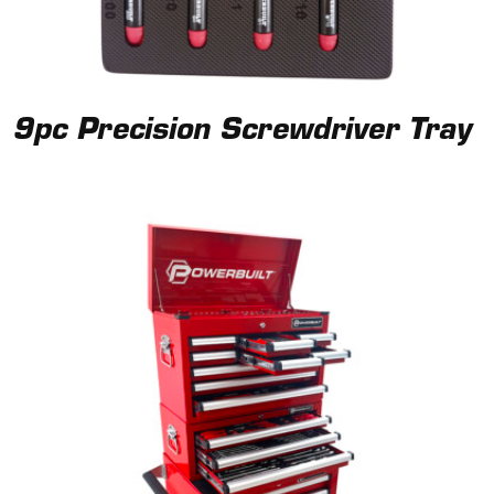
9pc Precision Screwdriver Tray