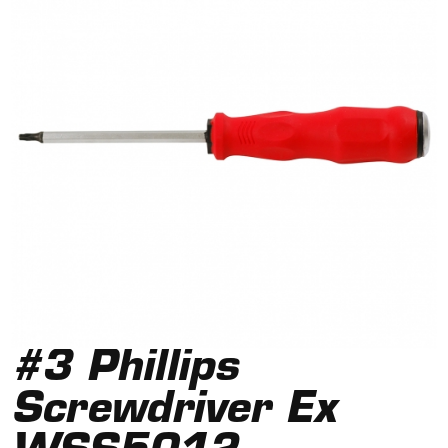
#3 Phillips
Screwdriver Ex