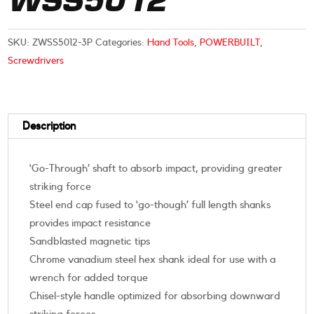
WSS5012
SKU:
ZWSS5012-3P
Categories:
Hand Tools
,
POWERBUILT
,
Screwdrivers
Description
‘Go-Through’ shaft to absorb impact, providing greater
striking force
Steel end cap fused to ‘go-though’ full length shanks
provides impact resistance
Sandblasted magnetic tips
Chrome vanadium steel hex shank ideal for use with a
wrench for added torque
Chisel-style handle optimized for absorbing downward