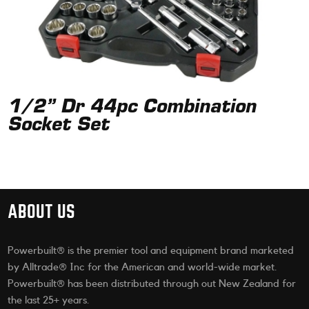
1/2” Dr 44pc Combination
Socket Set
ABOUT US
Powerbuilt® is the premier tool and equipment brand marketed
by Alltrade® Inc for the American and world-wide market.
Powerbuilt® has been distributed through out New Zealand for
the last 25+ years.