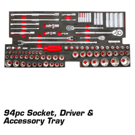
94pc Socket, Driver &
Accessory Tray