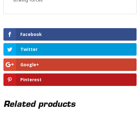
striking forces
Facebook
Twitter
Google+
Pinterest
Related products