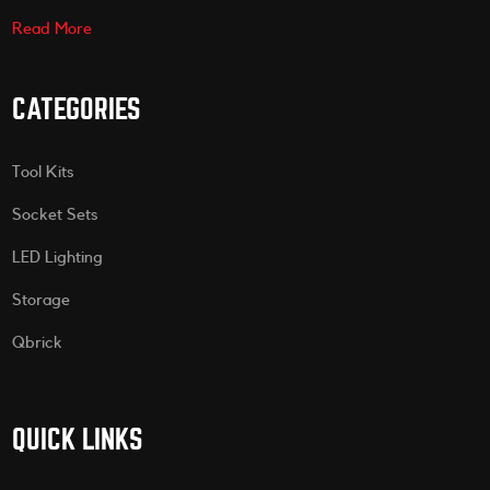
Read More
CATEGORIES
Tool Kits
Socket Sets
LED Lighting
Storage
Qbrick
QUICK LINKS