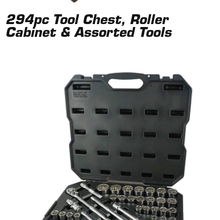
294pc Tool Chest, Roller
Cabinet & Assorted Tools