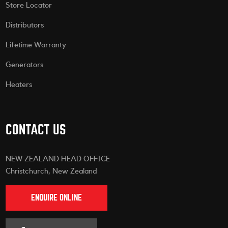
Store Locator
Distributors
Lifetime Warranty
Generators
Heaters
CONTACT US
NEW ZEALAND HEAD OFFICE
Christchurch, New Zealand
ENQUIRE ONLINE