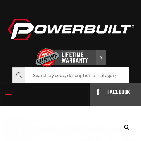
FACEBOOK