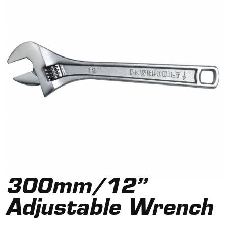
300mm/12”
Adjustable Wrench