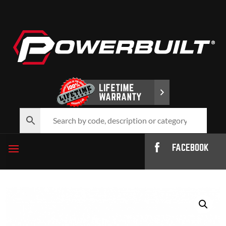
FACEBOOK