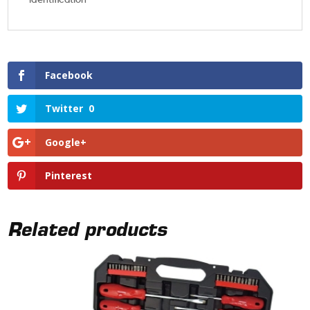
Facebook
Twitter
0
Google+
Pinterest
Related products