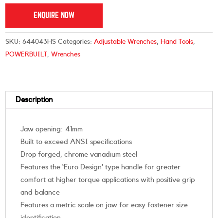
ENQUIRE NOW
SKU:
644043HS
Categories:
Adjustable Wrenches
,
Hand Tools
,
POWERBUILT
,
Wrenches
Description
Jaw opening: 41mm
Built to exceed ANSI specifications
Drop forged, chrome vanadium steel
Features the ‘Euro Design’ type handle for greater
comfort at higher torque applications with positive grip
and balance
Features a metric scale on jaw for easy fastener size
identification