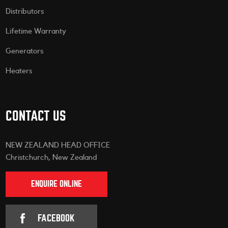
Distributors
Lifetime Warranty
Generators
Heaters
CONTACT US
NEW ZEALAND HEAD OFFICE
Christchurch, New Zealand
ENQUIRE ONLINE
FACEBOOK