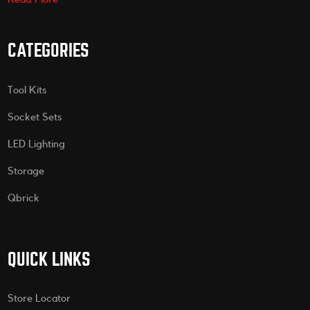
CATEGORIES
Tool Kits
Socket Sets
LED Lighting
Storage
Qbrick
QUICK LINKS
Store Locator