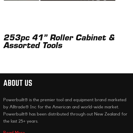
253pc 41” Roller Cabinet &
Assorted Tools
ABOUT US
Powerbuilt® is the premier tool and equipment brand marketed
by Alltrade® Inc for the American and world-wide market.
Powerbuilt® has been distributed through out New Zealand for
the last 25+ years.
Read More