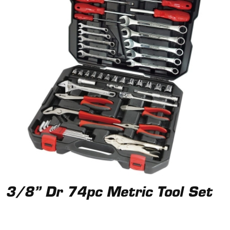
3/8” Dr 74pc Metric Tool Set