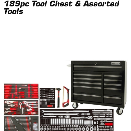
189pc Tool Chest & Assorted
Tools