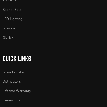
Tool Kits
Socket Sets
LED Lighting
Storage
Qbrick
QUICK LINKS
Store Locator
Distributors
Lifetime Warranty
Generators