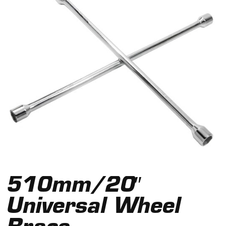
510mm/20″
Universal Wheel