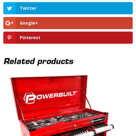
Twitter
Google+
Pinterest
Related products