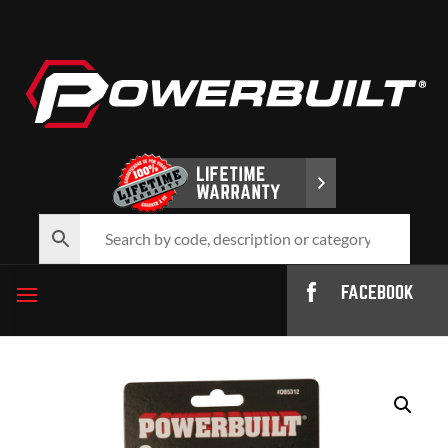
FACEBOOK