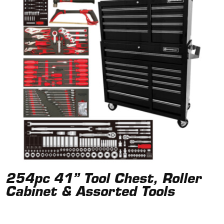
254pc 41” Tool Chest, Roller
Cabinet & Assorted Tools