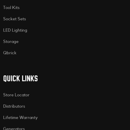
Tool Kits
Socket Sets
LED Lighting
Storage
Qbrick
QUICK LINKS
Store Locator
Distributors
Lifetime Warranty
Generators