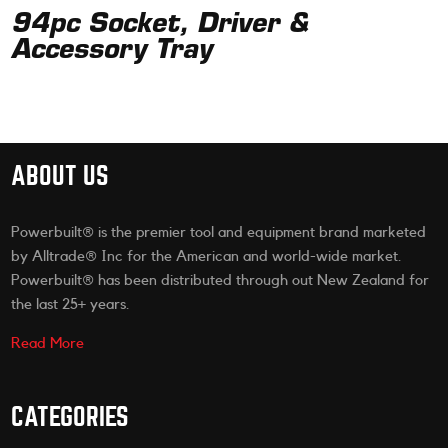
94pc Socket, Driver &
Accessory Tray
ABOUT US
Powerbuilt® is the premier tool and equipment brand marketed
by Alltrade® Inc for the American and world-wide market.
Powerbuilt® has been distributed through out New Zealand for
the last 25+ years.
Read More
CATEGORIES