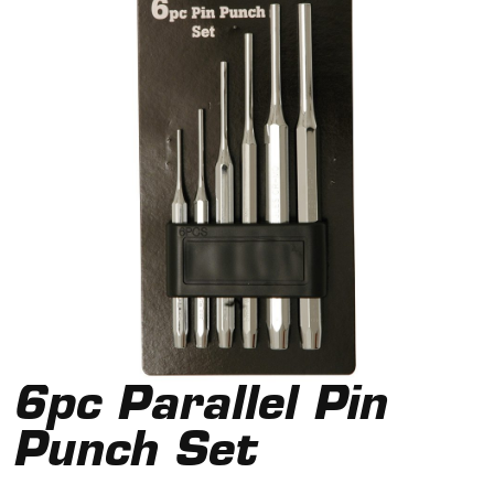
6pc Parallel Pin
Punch Set