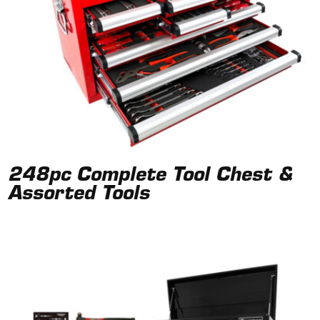
248pc Complete Tool Chest &
Assorted Tools