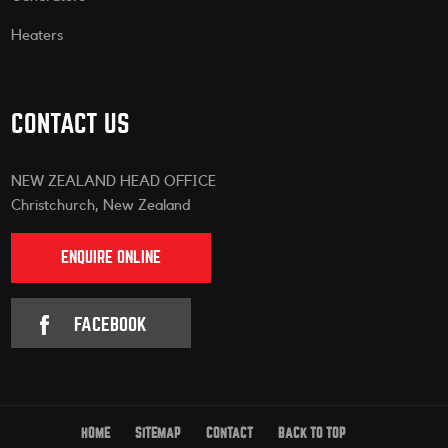
Heaters
CONTACT US
NEW ZEALAND HEAD OFFICE
Christchurch, New Zealand
ENQUIRE ONLINE
FACEBOOK
HOME
SITEMAP
CONTACT
BACK TO TOP