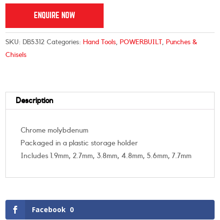
ENQUIRE NOW
SKU:
DB5312
Categories:
Hand Tools
,
POWERBUILT
,
Punches &
Chisels
Description
Chrome molybdenum
Packaged in a plastic storage holder
Includes 1.9mm, 2.7mm, 3.8mm, 4.8mm, 5.6mm, 7.7mm
Facebook
0