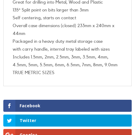
Great for drilling into Metal, Wood and Plastic
135° Split point on bits larger than 3mm
Self centering, starts on contact
Overall case dimensions (closed) 233mm x 240mm x
44mm
Packaged in a heavy duty metal storage case
with carry handle, internal tray labeled with sizes
Includes 1.5mm, 2mm, 2.5mm, 3mm, 3.5mm, 4mm,
4.5mm, 5mm, 5.5mm, 6mm, 6.5mm, 7mm, 8mm, 9.0mm
TRUE METRIC SIZES
Facebook
Twitter
Google+