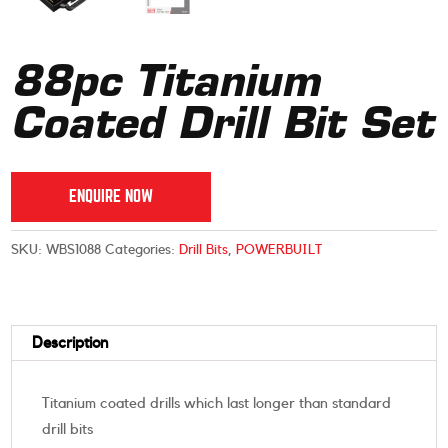
88pc Titanium
Coated Drill Bit Set
ENQUIRE NOW
SKU:
WBS1088
Categories:
Drill Bits
,
POWERBUILT
Description
Titanium coated drills which last longer than standard
drill bits