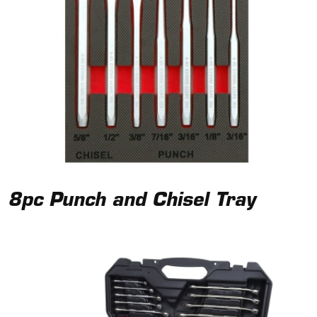
8pc Punch and Chisel Tray