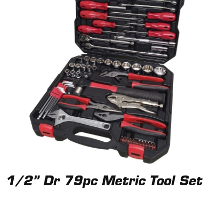
1/2” Dr 79pc Metric Tool Set