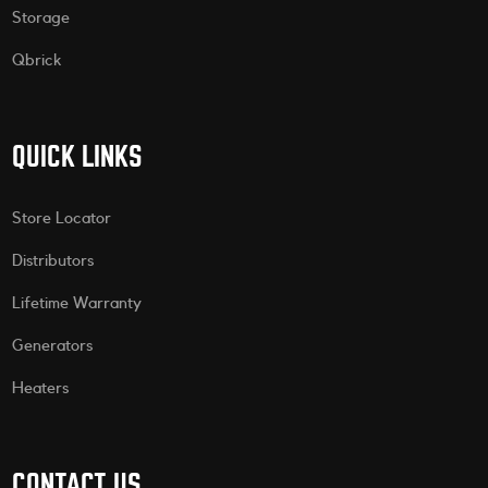
Storage
Qbrick
QUICK LINKS
Store Locator
Distributors
Lifetime Warranty
Generators
Heaters
CONTACT US