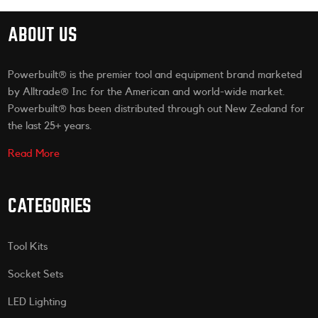
ABOUT US
Powerbuilt® is the premier tool and equipment brand marketed
by Alltrade® Inc for the American and world-wide market.
Powerbuilt® has been distributed through out New Zealand for
the last 25+ years.
Read More
CATEGORIES
Tool Kits
Socket Sets
LED Lighting