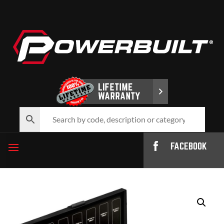
FACEBOOK