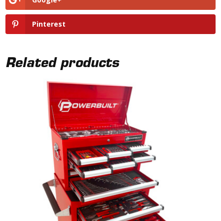
Pinterest
Related products