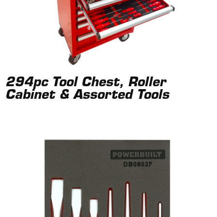
294pc Tool Chest, Roller
Cabinet & Assorted Tools