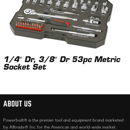
1/4″ Dr, 3/8″ Dr 53pc Metric
Socket Set
ABOUT US
Powerbuilt® is the premier tool and equipment brand marketed
by Alltrade® Inc for the American and world-wide market.