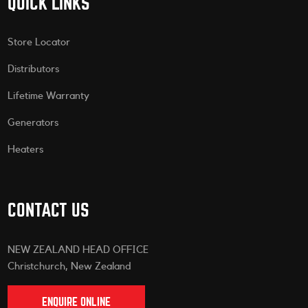
QUICK LINKS
Store Locator
Distributors
Lifetime Warranty
Generators
Heaters
CONTACT US
NEW ZEALAND HEAD OFFICE
Christchurch, New Zealand
ENQUIRE ONLINE