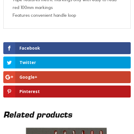
red 100mm markings
Features convenient handle loop
Facebook
Twitter
Google+
Pinterest
Related products