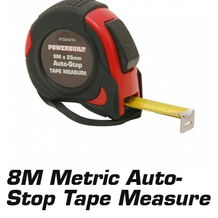
8M Metric Auto-
Stop Tape Measure