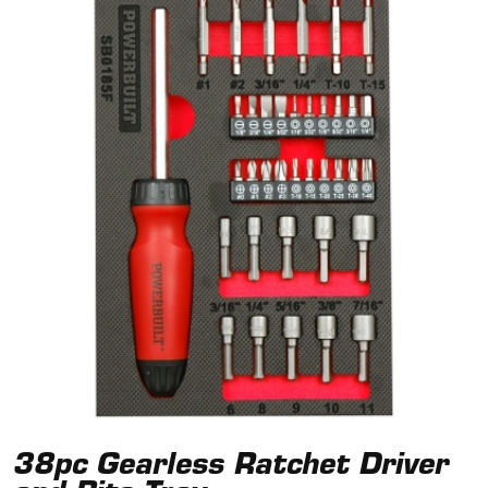
38pc Gearless Ratchet Driver