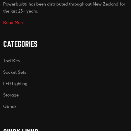
Powerbuilt® has been distributed through out New Zealand for
the last 25+ years.
Read More
CATEGORIES
Tool Kits
Socket Sets
LED Lighting
Storage
Qbrick