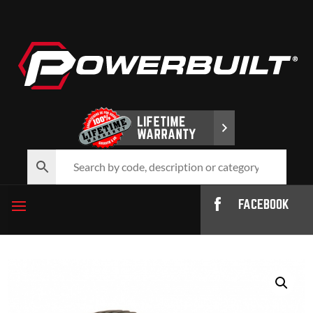
FACEBOOK