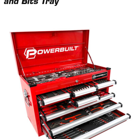
and Bits Tray