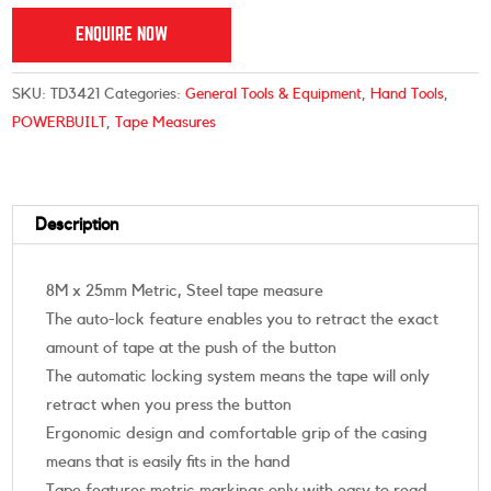
ENQUIRE NOW
SKU:
TD3421
Categories:
General Tools & Equipment
,
Hand Tools
,
POWERBUILT
,
Tape Measures
Description
8M x 25mm Metric, Steel tape measure
The auto-lock feature enables you to retract the exact
amount of tape at the push of the button
The automatic locking system means the tape will only
retract when you press the button
Ergonomic design and comfortable grip of the casing
means that is easily fits in the hand
Tape features metric markings only with easy to read