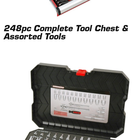
248pc Complete Tool Chest &
Assorted Tools