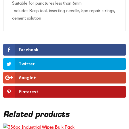
Suitable for punctures less than 6mm
Includes Rasp tool, inserting needle, 5pc repair strings,
cement solution
Facebook
Twitter
Google+
Pinterest
Related products