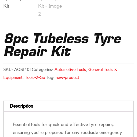
8pc Tubeless Tyre
Repair Kit
SKU:
AOS1401
Categories:
Automotive Tools
,
General Tools &
Equipment
,
Tools-2-Go
Tag:
new-product
Description
Essential tools for quick and effective tyre repairs,
ensuring you’re prepared for any roadside emergency