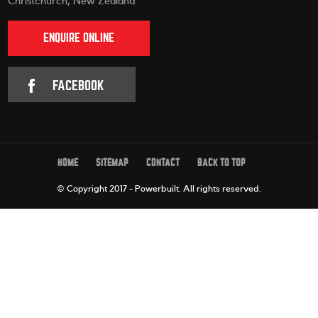
Christchurch, New Zealand
ENQUIRE ONLINE
FACEBOOK
HOME
SITEMAP
CONTACT
BACK TO TOP
© Copyright 2017 - Powerbuilt.
All rights reserved.