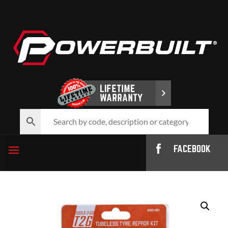
FACEBOOK