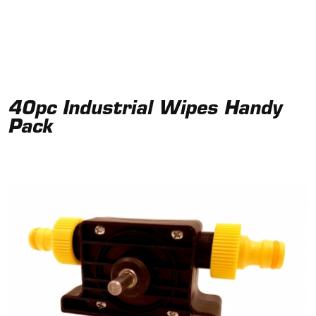
40pc Industrial Wipes Handy
Pack