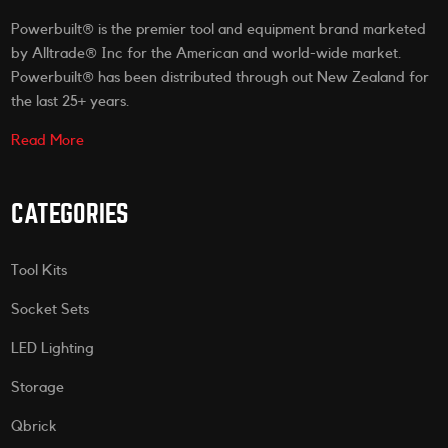
Powerbuilt® is the premier tool and equipment brand marketed
by Alltrade® Inc for the American and world-wide market.
Powerbuilt® has been distributed through out New Zealand for
the last 25+ years.
Read More
CATEGORIES
Tool Kits
Socket Sets
LED Lighting
Storage
Qbrick