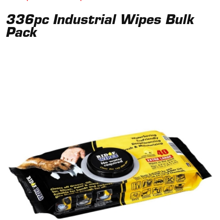
336pc Industrial Wipes Bulk
Pack