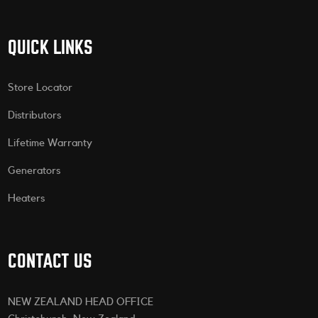
QUICK LINKS
Store Locator
Distributors
Lifetime Warranty
Generators
Heaters
CONTACT US
NEW ZEALAND HEAD OFFICE