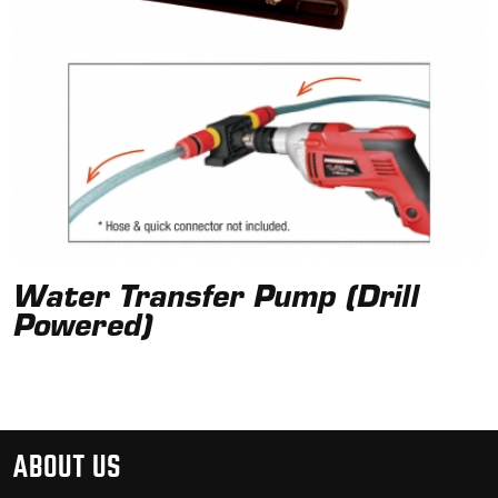
Water Transfer Pump (Drill
Powered)
ABOUT US