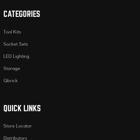
CATEGORIES
Tool Kits
Socket Sets
LED Lighting
Storage
Qbrick
QUICK LINKS
Store Locator
Distributors