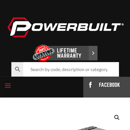
FACEBOOK