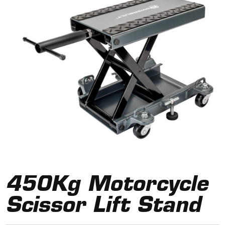
450Kg Motorcycle
Scissor Lift Stand