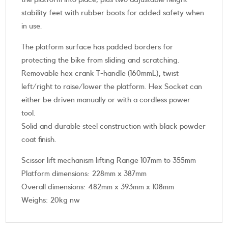
stability feet with rubber boots for added safety when
in use.
The platform surface has padded borders for
protecting the bike from sliding and scratching.
Removable hex crank T-handle (160mmL), twist
left/right to raise/lower the platform. Hex Socket can
either be driven manually or with a cordless power
tool.
Solid and durable steel construction with black powder
coat finish.
Scissor lift mechanism lifting Range 107mm to 355mm
Platform dimensions: 228mm x 387mm
Overall dimensions: 482mm x 393mm x 108mm
Weighs: 20kg nw