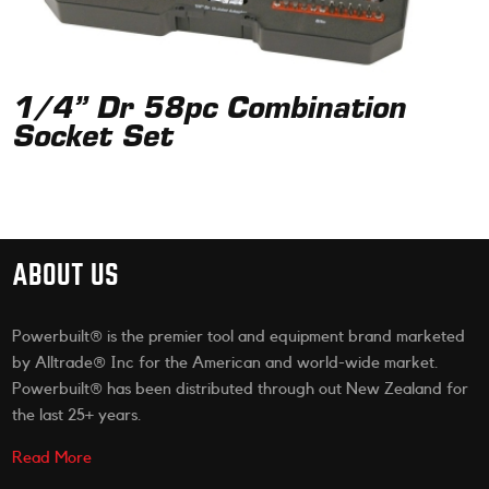
1/4” Dr 58pc Combination
Socket Set
ABOUT US
Powerbuilt® is the premier tool and equipment brand marketed
by Alltrade® Inc for the American and world-wide market.
Powerbuilt® has been distributed through out New Zealand for
the last 25+ years.
Read More