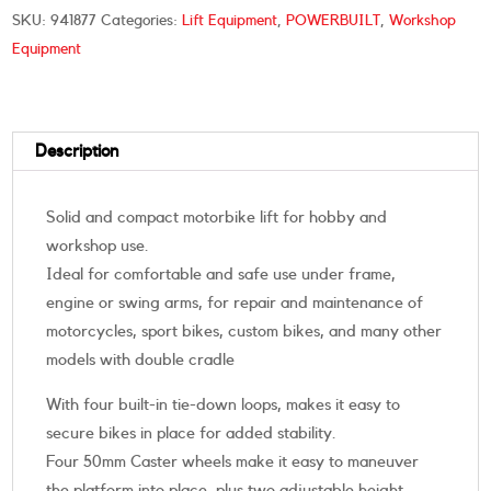
SKU:
941877
Categories:
Lift Equipment
,
POWERBUILT
,
Workshop
Equipment
Description
Solid and compact motorbike lift for hobby and
workshop use.
Ideal for comfortable and safe use under frame,
engine or swing arms, for repair and maintenance of
motorcycles, sport bikes, custom bikes, and many other
models with double cradle
With four built-in tie-down loops, makes it easy to
secure bikes in place for added stability.
Four 50mm Caster wheels make it easy to maneuver
the platform into place, plus two adjustable height