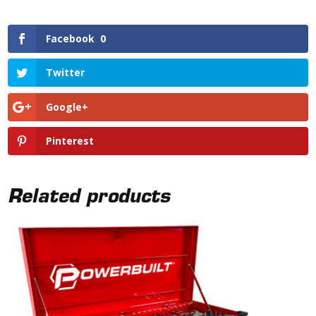
Facebook
0
Twitter
Google+
Pinterest
Related products