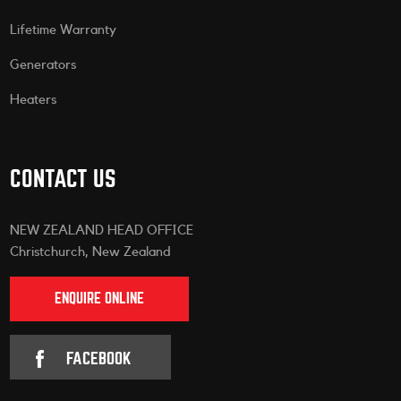
Lifetime Warranty
Generators
Heaters
CONTACT US
NEW ZEALAND HEAD OFFICE
Christchurch, New Zealand
ENQUIRE ONLINE
FACEBOOK