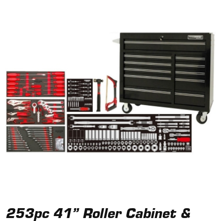
253pc 41” Roller Cabinet &