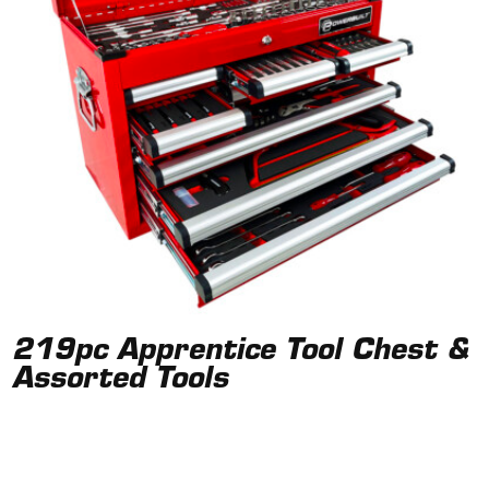
219pc Apprentice Tool Chest &
Assorted Tools