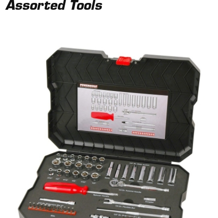
Assorted Tools