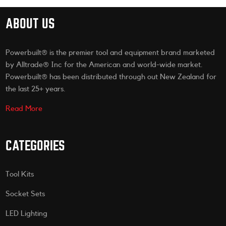
ABOUT US
Powerbuilt® is the premier tool and equipment brand marketed
by Alltrade® Inc for the American and world-wide market.
Powerbuilt® has been distributed through out New Zealand for
the last 25+ years.
Read More
CATEGORIES
Tool Kits
Socket Sets
LED Lighting