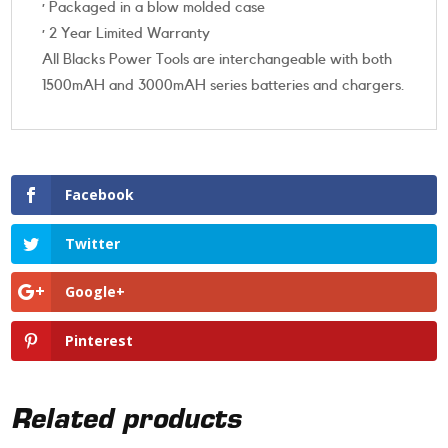
· Packaged in a blow molded case
· 2 Year Limited Warranty
All Blacks Power Tools are interchangeable with both
1500mAH and 3000mAH series batteries and chargers.
Facebook
Twitter
Google+
Pinterest
Related products