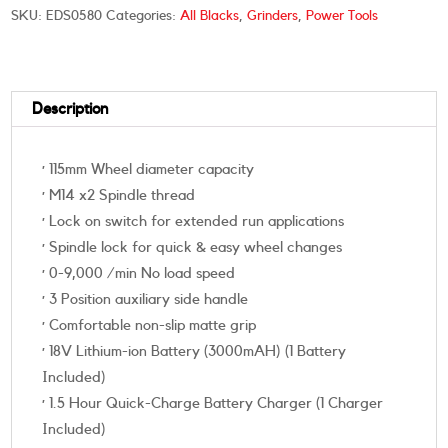
SKU:
EDS0580
Categories:
All Blacks
,
Grinders
,
Power Tools
Description
· 115mm Wheel diameter capacity
· M14 x2 Spindle thread
· Lock on switch for extended run applications
· Spindle lock for quick & easy wheel changes
· 0-9,000 /min No load speed
· 3 Position auxiliary side handle
· Comfortable non-slip matte grip
· 18V Lithium-ion Battery (3000mAH) (1 Battery
Included)
· 1.5 Hour Quick-Charge Battery Charger (1 Charger
Included)