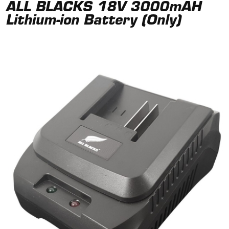
ALL BLACKS 18V 3000mAH
Lithium-ion Battery (Only)