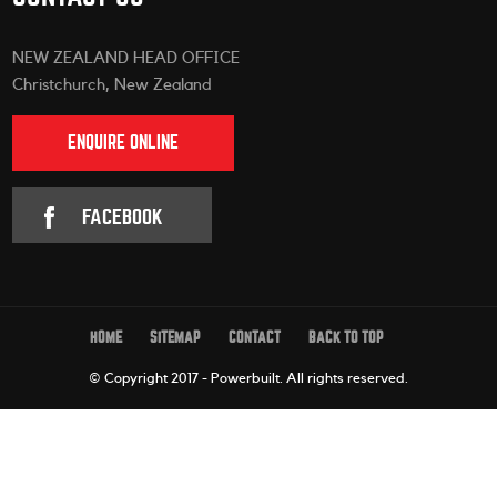
NEW ZEALAND HEAD OFFICE
Christchurch, New Zealand
ENQUIRE ONLINE
FACEBOOK
HOME
SITEMAP
CONTACT
BACK TO TOP
© Copyright 2017 - Powerbuilt.
All rights reserved.