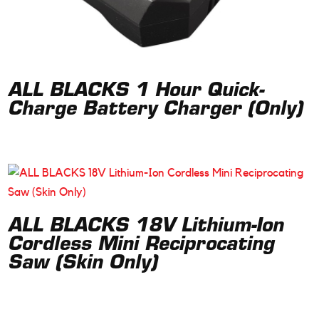
ALL BLACKS 1 Hour Quick-
Charge Battery Charger (Only)
ALL BLACKS 18V Lithium-Ion
Cordless Mini Reciprocating
Saw (Skin Only)