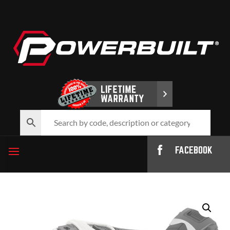
FACEBOOK