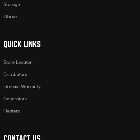
Storage
Qbrick
QUICK LINKS
Store Locator
Distributors
Lifetime Warranty
Generators
Heaters
CONTACT US