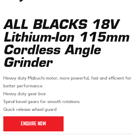
ALL BLACKS 18V
Lithium-Ion 115mm
Cordless Angle
Grinder
Heavy duty Mabuchi motor; more powerful, fast and efficient for
better performance
Heavy duty gear box
Spiral bevel gears for smooth rotations
Quick release wheel guard
ENQUIRE NOW