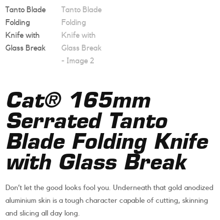
Cat® 165mm
Serrated Tanto
Blade Folding Knife
with Glass Break
Don’t let the good looks fool you. Underneath that gold anodized
aluminium skin is a tough character capable of cutting, skinning
and slicing all day long.