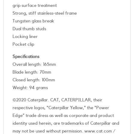
grip surface treatment
Strong, stiff stainless-steel frame
Tungsten glass break
Dual thumb studs
Locking liner
Pocket clip
Specifications
Overall length: 165mm
Blade length: 70mm
Closed length: 100mm
Weight: 94 grams
©2020 Caterpillar. CAT, CATERPILLAR, their
respective logos, “Caterpillar Yellow,” the “Power
Edge” trade dress as well as corporate and product
identity used herein, are trademarks of Caterpillar and
may not be used without permission. www.cat.com /