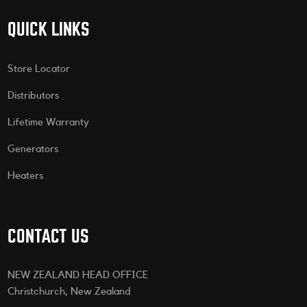
QUICK LINKS
Store Locator
Distributors
Lifetime Warranty
Generators
Heaters
CONTACT US
NEW ZEALAND HEAD OFFICE
Christchurch, New Zealand