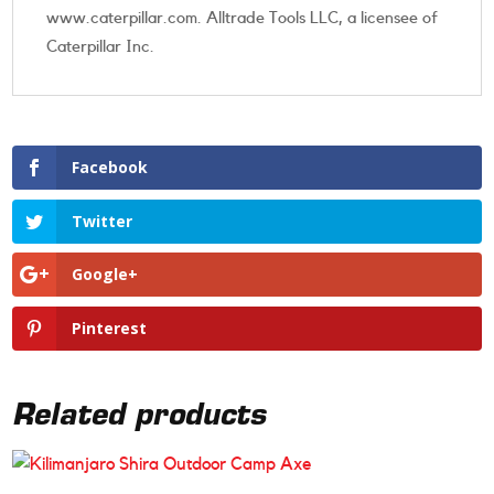
www.caterpillar.com. Alltrade Tools LLC, a licensee of
Caterpillar Inc.
Facebook
Twitter
Google+
Pinterest
Related products