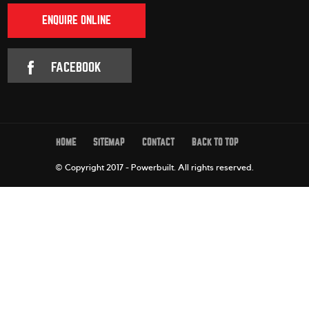
ENQUIRE ONLINE
FACEBOOK
HOME
SITEMAP
CONTACT
BACK TO TOP
© Copyright 2017 - Powerbuilt.
All rights reserved.