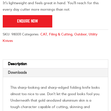
It’s lightweight and feels great in hand. You’ll reach for this
every day cutter more mornings than not.
ENQUIRE NOW
SKU:
980011
Categories:
CAT
,
Filing & Cutting
,
Outdoor
,
Utility
Knives
Description
Downloads
This sharp-looking and sharp-edged folding knife looks
almost too nice to use. Don’t let the good looks fool you.
Underneath that gold anodized aluminium skin is a
tough character capable of cutting, skinning and