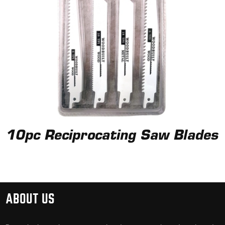
10pc Reciprocating Saw Blades
ABOUT US