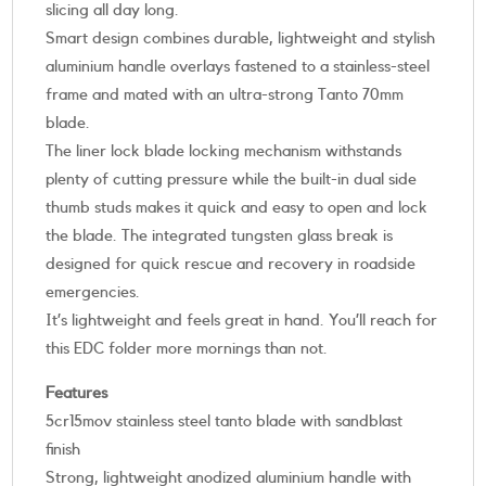
slicing all day long.
Smart design combines durable, lightweight and stylish
aluminium handle overlays fastened to a stainless-steel
frame and mated with an ultra-strong Tanto 70mm
blade.
The liner lock blade locking mechanism withstands
plenty of cutting pressure while the built-in dual side
thumb studs makes it quick and easy to open and lock
the blade. The integrated tungsten glass break is
designed for quick rescue and recovery in roadside
emergencies.
It’s lightweight and feels great in hand. You’ll reach for
this EDC folder more mornings than not.
Features
5cr15mov stainless steel tanto blade with sandblast
finish
Strong, lightweight anodized aluminium handle with