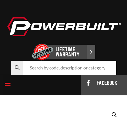
FACEBOOK