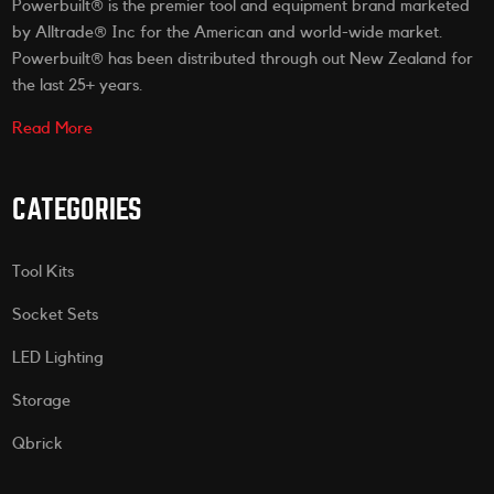
Powerbuilt® is the premier tool and equipment brand marketed
by Alltrade® Inc for the American and world-wide market.
Powerbuilt® has been distributed through out New Zealand for
the last 25+ years.
Read More
CATEGORIES
Tool Kits
Socket Sets
LED Lighting
Storage
Qbrick