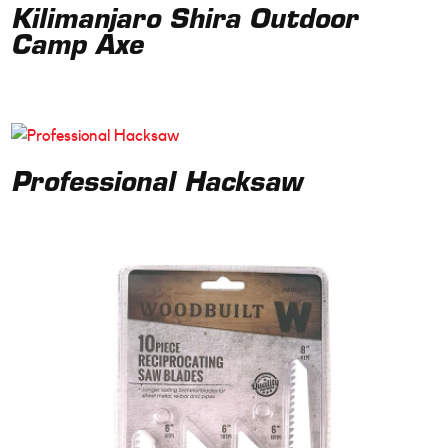
Kilimanjaro Shira Outdoor
Camp Axe
Professional Hacksaw