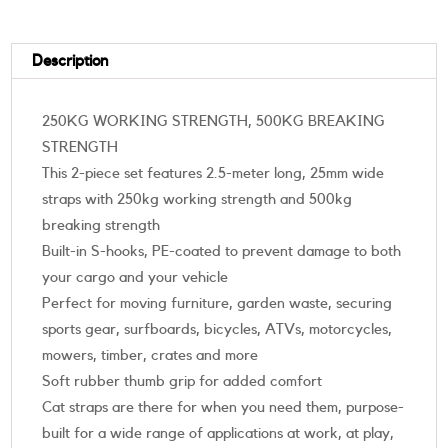
Description
250KG WORKING STRENGTH, 500KG BREAKING
STRENGTH
This 2-piece set features 2.5-meter long, 25mm wide
straps with 250kg working strength and 500kg
breaking strength
Built-in S-hooks, PE-coated to prevent damage to both
your cargo and your vehicle
Perfect for moving furniture, garden waste, securing
sports gear, surfboards, bicycles, ATVs, motorcycles,
mowers, timber, crates and more
Soft rubber thumb grip for added comfort
Cat straps are there for when you need them, purpose-
built for a wide range of applications at work, at play,