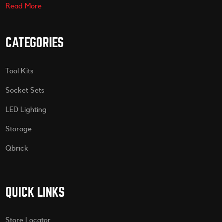
Read More
CATEGORIES
Tool Kits
Socket Sets
LED Lighting
Storage
Qbrick
QUICK LINKS
Store Locator