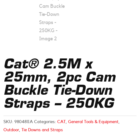
Cat® 2.5M x
25mm, 2pc Cam
Buckle Tie-Down
Straps – 250KG
SKU:
980481IA
Categories:
CAT
,
General Tools & Equipment
,
Outdoor
,
Tie Downs and Straps