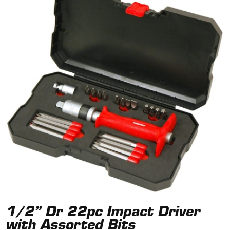
1/2” Dr 22pc Impact Driver
with Assorted Bits