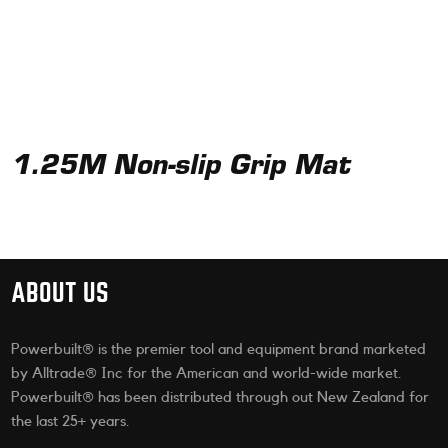
1.25M Non-slip Grip Mat
ABOUT US
Powerbuilt® is the premier tool and equipment brand marketed
by Alltrade® Inc for the American and world-wide market.
Powerbuilt® has been distributed through out New Zealand for
the last 25+ years.