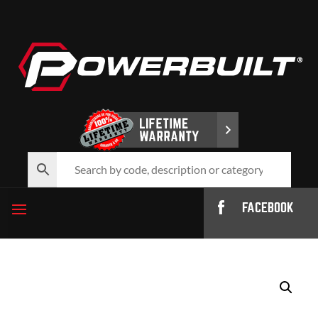
FACEBOOK