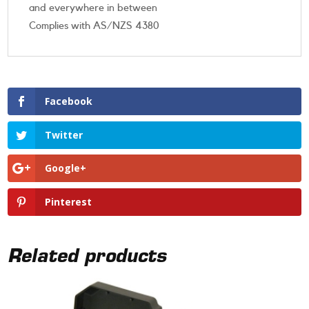
and everywhere in between
Complies with AS/NZS 4380
Facebook
Twitter
Google+
Pinterest
Related products