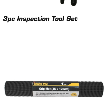
3pc Inspection Tool Set