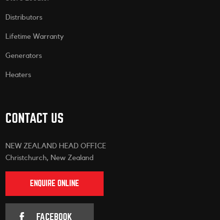
Distributors
Lifetime Warranty
Generators
Heaters
CONTACT US
NEW ZEALAND HEAD OFFICE
Christchurch, New Zealand
ENQUIRE ONLINE
FACEBOOK