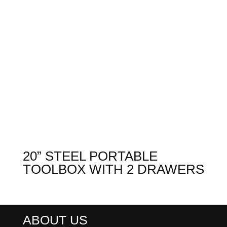
20” STEEL PORTABLE
TOOLBOX WITH 2 DRAWERS
ABOUT US