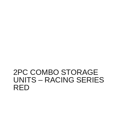
2PC COMBO STORAGE
UNITS – RACING SERIES
RED