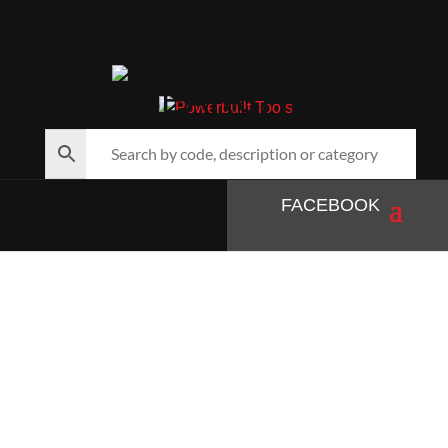
SEARCH…
FACEBOOK