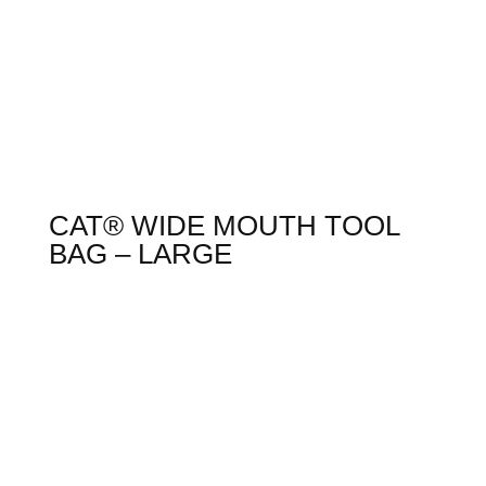
CAT® WIDE MOUTH TOOL
BAG – LARGE