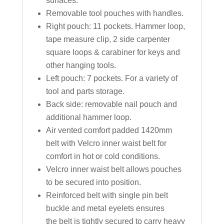
surfaces.
Removable tool pouches with handles.
Right pouch: 11 pockets. Hammer loop,
tape measure clip, 2 side carpenter
square loops & carabiner for keys and
other hanging tools.
Left pouch: 7 pockets. For a variety of
tool and parts storage.
Back side: removable nail pouch and
additional hammer loop.
Air vented comfort padded 1420mm
belt with Velcro inner waist belt for
comfort in hot or cold conditions.
Velcro inner waist belt allows pouches
to be secured into position.
Reinforced belt with single pin belt
buckle and metal eyelets ensures
the belt is tightly secured to carry heavy