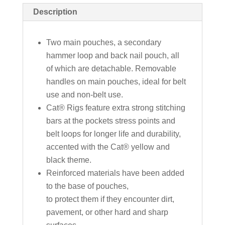
Description
Two main pouches, a secondary
hammer loop and back nail pouch, all
of which are detachable. Removable
handles on main pouches, ideal for belt
use and non-belt use.
Cat® Rigs feature extra strong stitching
bars at the pockets stress points and
belt loops for longer life and durability,
accented with the Cat® yellow and
black theme.
Reinforced materials have been added
to the base of pouches,
to protect them if they encounter dirt,
pavement, or other hard and sharp