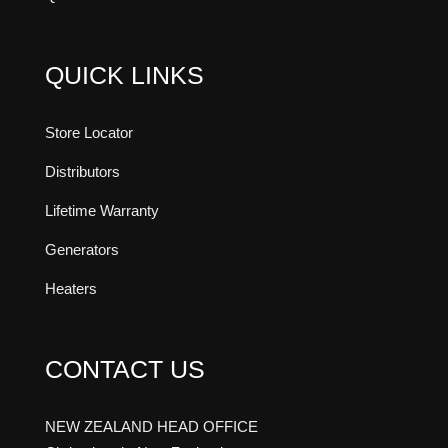
QUICK LINKS
Store Locator
Distributors
Lifetime Warranty
Generators
Heaters
CONTACT US
NEW ZEALAND HEAD OFFICE