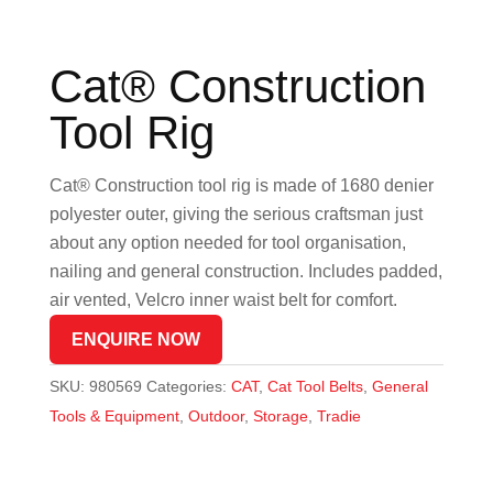
Cat® Construction
Tool Rig
Cat® Construction tool rig is made of 1680 denier
polyester outer, giving the serious craftsman just
about any option needed for tool organisation,
nailing and general construction. Includes padded,
air vented, Velcro inner waist belt for comfort.
ENQUIRE NOW
SKU:
980569
Categories:
CAT
,
Cat Tool Belts
,
General
Tools & Equipment
,
Outdoor
,
Storage
,
Tradie