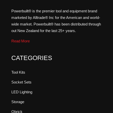
Powerbuilt® is the premier tool and equipment brand
marketed by Alltrade® Inc for the American and world-
wide market. Powerbuilt® has been distributed through
out New Zealand for the last 25+ years.
Read More
CATEGORIES
Tool Kits
Socket Sets
LED Lighting
Storage
Qbrick