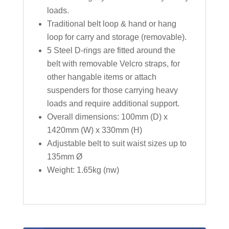
loads.
Traditional belt loop & hand or hang
loop for carry and storage (removable).
5 Steel D-rings are fitted around the
belt with removable Velcro straps, for
other hangable items or attach
suspenders for those carrying heavy
loads and require additional support.
Overall dimensions: 100mm (D) x
1420mm (W) x 330mm (H)
Adjustable belt to suit waist sizes up to
135mm Ø
Weight: 1.65kg (nw)