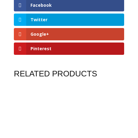
Facebook
Twitter
Google+
Pinterest
RELATED PRODUCTS