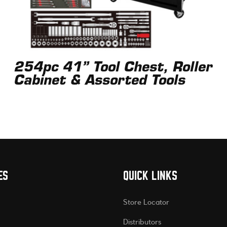
254pc 41” Tool Chest, Roller
Cabinet & Assorted Tools
ES
QUICK LINKS
Store Locator
Distributors