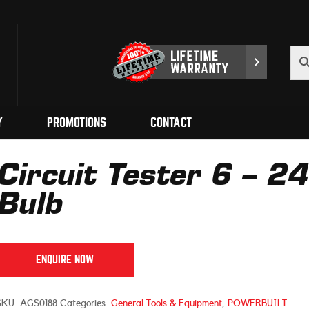
Y
PROMOTIONS
CONTACT
Circuit Tester 6 – 2
Bulb
ENQUIRE NOW
SKU:
AGS0188
Categories:
General Tools & Equipment
,
POWERBUILT