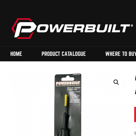
HOME
PRODUCT CATALOGUE
WHERE TO BU