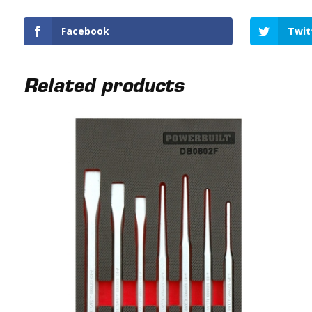
Facebook
Twit
Related products