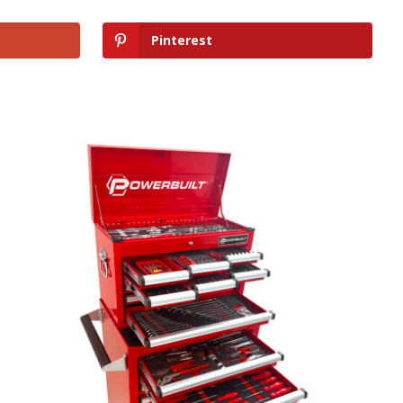
Pinterest