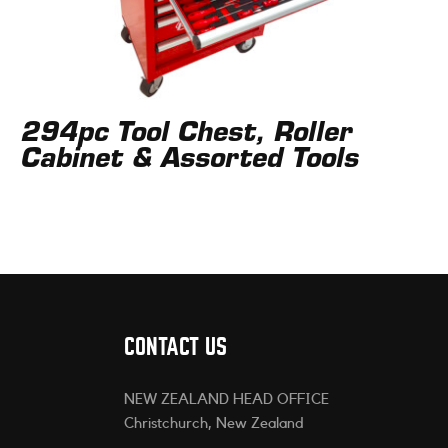
294pc Tool Chest, Roller
Cabinet & Assorted Tools
CONTACT US
NEW ZEALAND HEAD OFFICE
Christchurch, New Zealand