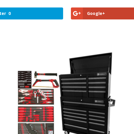
ter
0
Google+