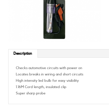
Description
Checks automotive circuits with power on
Locates breaks in wiring and short circuits
High intensity led bulb for easy visibility
1.16M Cord length, insulated clip
Super sharp probe