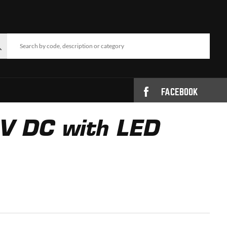
FACEBOOK
4V DC with LED