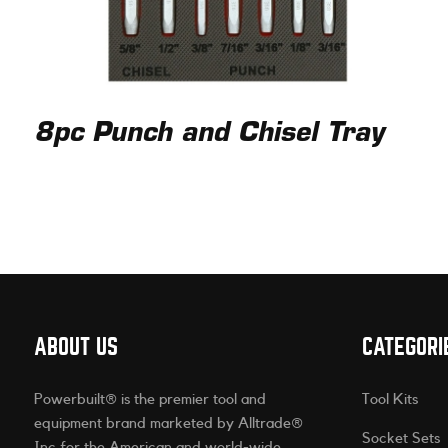
8pc Punch and Chisel Tray
ABOUT US
CATEGORI
Powerbuilt® is the premier tool and
Tool Kits
equipment brand marketed by Alltrade®
Socket Sets
Inc for the American and world-wide