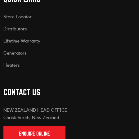
Store Locator
Distributors
Lifetime Warranty
Generators
Heaters
CONTACT US
NEW ZEALAND HEAD OFFICE
Christchurch, New Zealand
ENQUIRE ONLINE