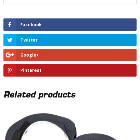
Facebook
Twitter
Google+
Pinterest
Related products