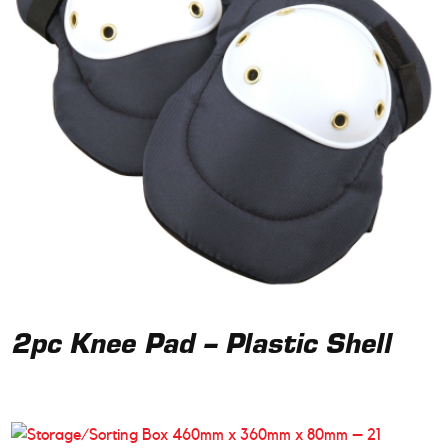
2pc Knee Pad – Plastic Shell