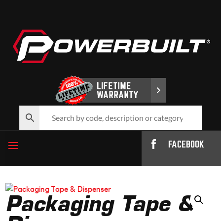
FACEBOOK
Packaging Tape &