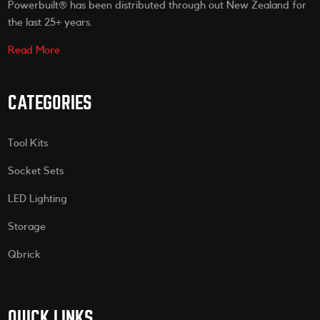
Powerbuilt® has been distributed through out New Zealand for
the last 25+ years.
Read More
CATEGORIES
Tool Kits
Socket Sets
LED Lighting
Storage
Qbrick
QUICK LINKS