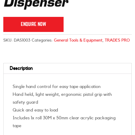
Dispenser
ENQUIRE NOW
SKU:
DAS1003
Categories:
General Tools & Equipment
,
TRADES PRO
Description
Single hand control for easy tape application
Hand held, light weight, ergonomic pistol grip with
safety guard
Quick and easy to load
Includes 1x roll 30M x 50mm clear acrylic packaging
tape