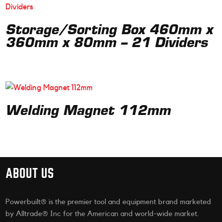
Storage/Sorting Box 460mm x
360mm x 80mm – 21 Dividers
Welding Magnet 112mm
ABOUT US
Powerbuilt® is the premier tool and equipment brand marketed
by Alltrade® Inc for the American and world-wide market.