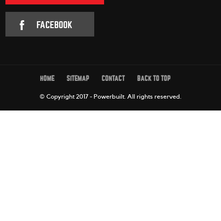
FACEBOOK
HOME
SITEMAP
CONTACT
BACK TO TOP
© Copyright 2017 - Powerbuilt.
All rights reserved.