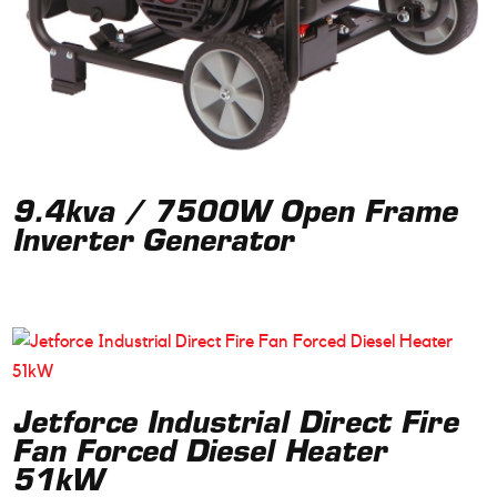
9.4kva / 7500W Open Frame
Inverter Generator
Jetforce Industrial Direct Fire
Fan Forced Diesel Heater
51kW