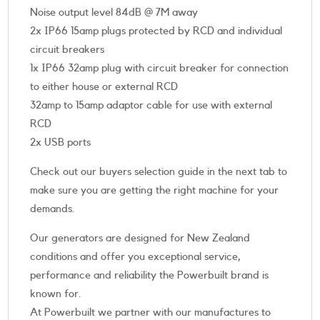
Noise output level 84dB @ 7M away
2x IP66 15amp plugs protected by RCD and individual
circuit breakers
1x IP66 32amp plug with circuit breaker for connection
to either house or external RCD
32amp to 15amp adaptor cable for use with external
RCD
2x USB ports
Check out our buyers selection guide in the next tab to
make sure you are getting the right machine for your
demands.
Our generators are designed for New Zealand
conditions and offer you exceptional service,
performance and reliability the Powerbuilt brand is
known for.
At Powerbuilt we partner with our manufactures to