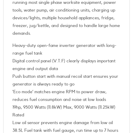
running most single phase worksite equipment, power
tools, water pump, air conditioning units, charging up
devices/lights, multiple household appliances, fridge,
freezer, jug/kettle, and designed to handle large home
demands.
Heavy-duty open-fame inverter generator with long-
range fuel tank
Digital control panel (V.T.F) clearly displays important
engine and output data
Push button start with manual recoil start ensures your
generator is always ready to go
‘Eco mode’ matches engine RPM to power draw,
reduces fuel consumption and noise at low loads
19hp, 9500 Watts (11.8kW) Max, 9000 Watts (11.25kW)
Rated
Low oil sensor prevents engine damage from low oil
38.5L Fuel tank with fuel gauge, run time up to 7 hours