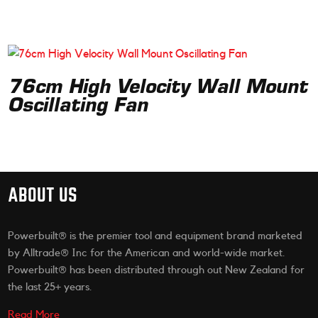
76cm High Velocity Wall Mount
Oscillating Fan
ABOUT US
Powerbuilt® is the premier tool and equipment brand marketed
by Alltrade® Inc for the American and world-wide market.
Powerbuilt® has been distributed through out New Zealand for
the last 25+ years.
Read More