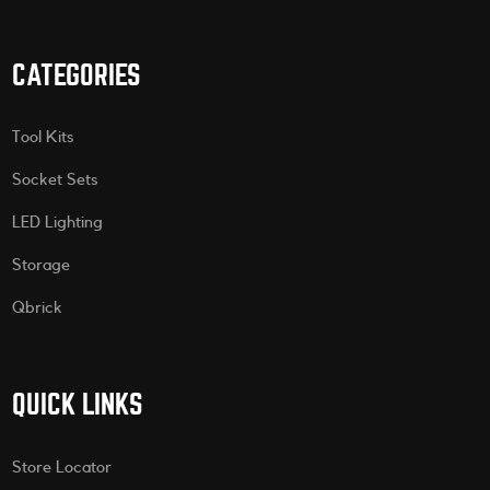
CATEGORIES
Tool Kits
Socket Sets
LED Lighting
Storage
Qbrick
QUICK LINKS
Store Locator