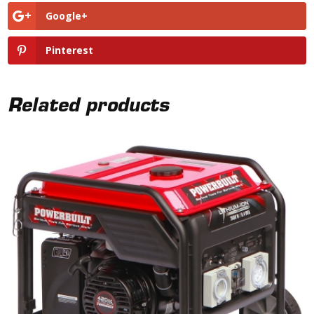
Google+
Pinterest
Related products