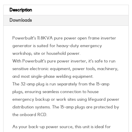
Description
Downloads
Powerbuilt’s 11.8KVA pure power open frame inverter
generator is suited for heavy-duty emergency
workshop, site or household power.
With Powerbuilt’s pure power inverter, it’s safe to run
sensitive electronic equipment, power tools, machinery,
and most single-phase welding equipment.
The 32-amp plug is run separately from the 15-amp
plugs, ensuring seamless connection to house
emergency backup or work sites using lifeguard power
distribution systems. The 15-amp plugs are protected by
the onboard RCD.
As your back-up power source, this unit is ideal for