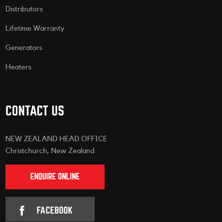
Distributors
Lifetime Warranty
Generators
Heaters
CONTACT US
NEW ZEALAND HEAD OFFICE
Christchurch, New Zealand
ENQUIRE ONLINE
FACEBOOK