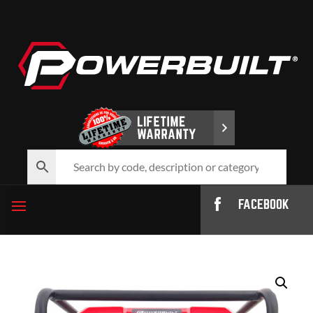
FACEBOOK