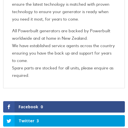
ensure the latest technology is matched with proven
technology to ensure your generator is ready when
you need it most, for years to come.
All Powerbuilt generators are backed by Powerbuilt
worldwide and at home in New Zealand.
We have established service agents across the country
ensuring you have the back up and support for years
to come.
Spare parts are stocked for all units, please enquire as
required.
Facebook
0
Twitter
3