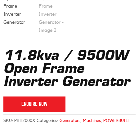
11.8kva / 9500W
Open Frame
Inverter Generator
ENQUIRE NOW
SKU:
PBI12000X
Categories:
Generators
,
Machines
,
POWERBUILT