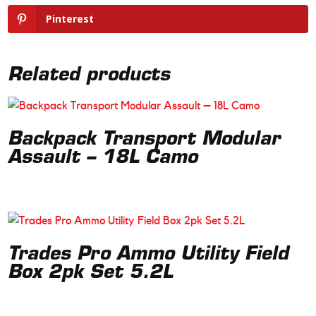
Pinterest
Related products
Backpack Transport Modular
Assault – 18L Camo
Trades Pro Ammo Utility Field
Box 2pk Set 5.2L