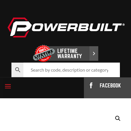
FACEBOOK