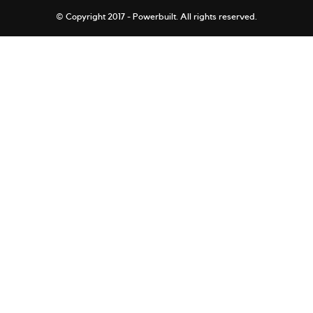
© Copyright 2017 - Powerbuilt.
All rights reserved.