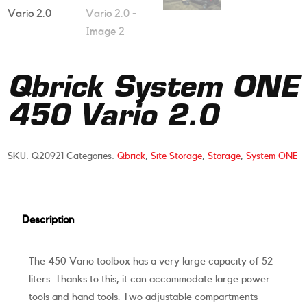
Qbrick System ONE
450 Vario 2.0
SKU:
Q20921
Categories:
Qbrick
,
Site Storage
,
Storage
,
System ONE
Description
The 450 Vario toolbox has a very large capacity of 52
liters. Thanks to this, it can accommodate large power
tools and hand tools. Two adjustable compartments