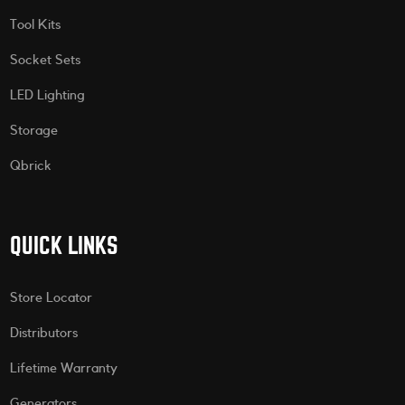
Tool Kits
Socket Sets
LED Lighting
Storage
Qbrick
QUICK LINKS
Store Locator
Distributors
Lifetime Warranty
Generators