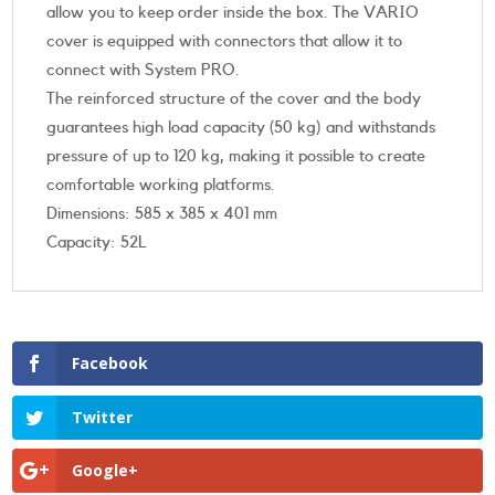
allow you to keep order inside the box. The VARIO
cover is equipped with connectors that allow it to
connect with System PRO.
The reinforced structure of the cover and the body
guarantees high load capacity (50 kg) and withstands
pressure of up to 120 kg, making it possible to create
comfortable working platforms.
Dimensions: 585 x 385 x 401 mm
Capacity: 52L
Facebook
Twitter
Google+