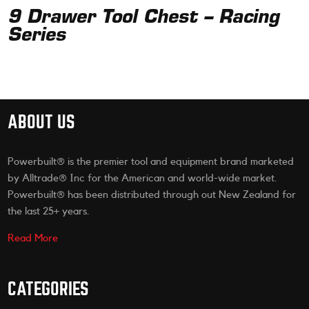
9 Drawer Tool Chest – Racing
Series
ABOUT US
Powerbuilt® is the premier tool and equipment brand marketed
by Alltrade® Inc for the American and world-wide market.
Powerbuilt® has been distributed through out New Zealand for
the last 25+ years.
Read More
CATEGORIES