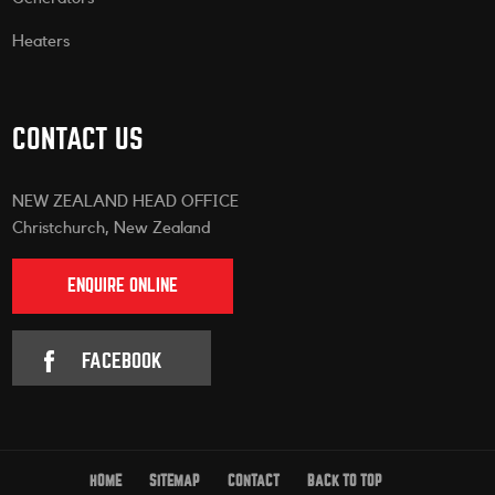
Heaters
CONTACT US
NEW ZEALAND HEAD OFFICE
Christchurch, New Zealand
ENQUIRE ONLINE
FACEBOOK
HOME
SITEMAP
CONTACT
BACK TO TOP