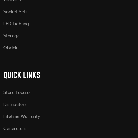
Socket Sets
LED Lighting
Storage
Qbrick
QUICK LINKS
Store Locator
Distributors
Lifetime Warranty
Generators