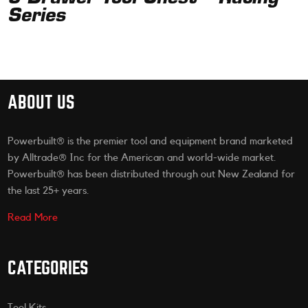
Series
ABOUT US
Powerbuilt® is the premier tool and equipment brand marketed
by Alltrade® Inc for the American and world-wide market.
Powerbuilt® has been distributed through out New Zealand for
the last 25+ years.
Read More
CATEGORIES
Tool Kits