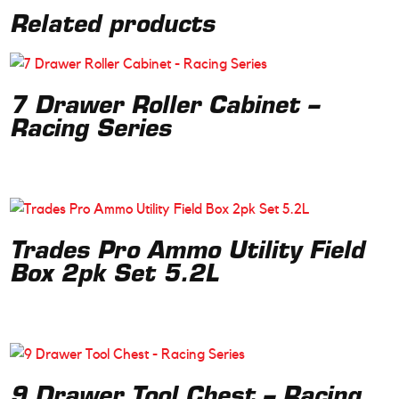
Related products
7 Drawer Roller Cabinet –
Racing Series
Trades Pro Ammo Utility Field
Box 2pk Set 5.2L
9 Drawer Tool Chest – Racing