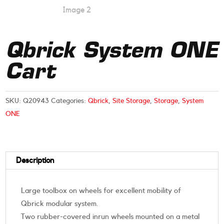
Qbrick System ONE
Cart
SKU:
Q20943
Categories:
Qbrick
,
Site Storage
,
Storage
,
System
ONE
Description
Large toolbox on wheels for excellent mobility of
Qbrick modular system.
Two rubber-covered inrun wheels mounted on a metal