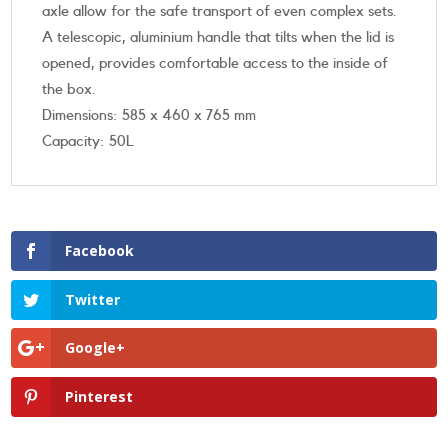
axle allow for the safe transport of even complex sets.
A telescopic, aluminium handle that tilts when the lid is
opened, provides comfortable access to the inside of
the box.
Dimensions: 585 x 460 x 765 mm
Capacity: 50L
Facebook
Twitter
Google+
Pinterest