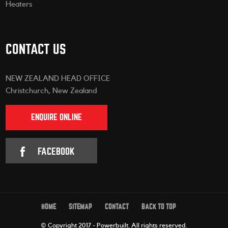
Heaters
CONTACT US
NEW ZEALAND HEAD OFFICE
Christchurch, New Zealand
ENQUIRE ONLINE
FACEBOOK
HOME
SITEMAP
CONTACT
BACK TO TOP
© Copyright 2017 - Powerbuilt.
All rights reserved.