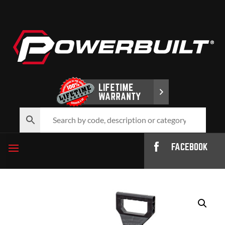
FACEBOOK