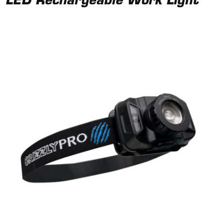
LED Rechargeable Work Light