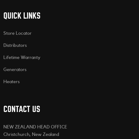
QUICK LINKS
Store Locator
Distributors
Lifetime Warranty
Generators
Heaters
CONTACT US
NEW ZEALAND HEAD OFFICE
Christchurch, New Zealand