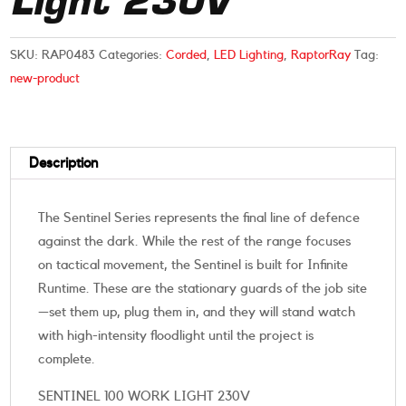
Light 230V
SKU:
RAP0483
Categories:
Corded
,
LED Lighting
,
RaptorRay
Tag:
new-product
Description
The Sentinel Series represents the final line of defence
against the dark. While the rest of the range focuses
on tactical movement, the Sentinel is built for Infinite
Runtime. These are the stationary guards of the job site
—set them up, plug them in, and they will stand watch
with high-intensity floodlight until the project is
complete.
SENTINEL 100 WORK LIGHT 230V