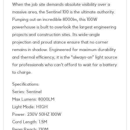
When the job site demands absolute visibility over a
massive area, the Sentinel 100 is the ultimate authority.
Pumping out an incredible 8000lm, this 100W
powerhouse is built to overlook the largest engineering
projects and construction sites. Its wide-angle
projection and proud stance ensure that no corner
remains in shadow. Engineered for maximum durability
and thermal efficiency, it is the “always-on” light source
for professionals who can’t afford to wait for a battery
to charge.
Specifications:
Series: Sentinel
Max Lumens: 8000LM
Light Mode: HIGH
Power: 230V 50HZ 100W
Cord Length: 1.5M
Beam Reach: 130M