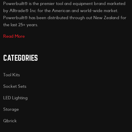
Powerbuilt® is the premier tool and equipment brand marketed
by Alltrade® Inc for the American and world-wide market.
Powerbuilt® has been distributed through out New Zealand for
the last 25+ years.
Read More
CATEGORIES
Tool Kits
Socket Sets
LED Lighting
Storage
Qbrick