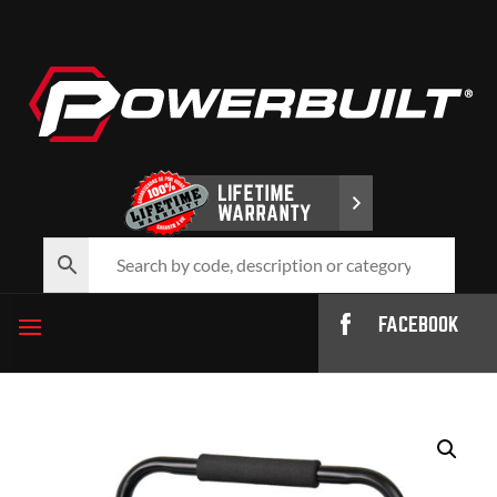
FACEBOOK