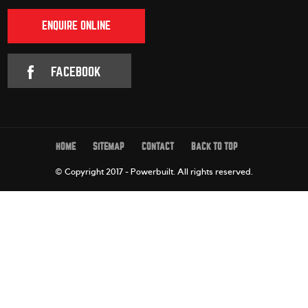
ENQUIRE ONLINE
FACEBOOK
HOME
SITEMAP
CONTACT
BACK TO TOP
© Copyright 2017 - Powerbuilt.
All rights reserved.