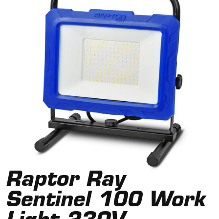
Raptor Ray
Sentinel 100 Work