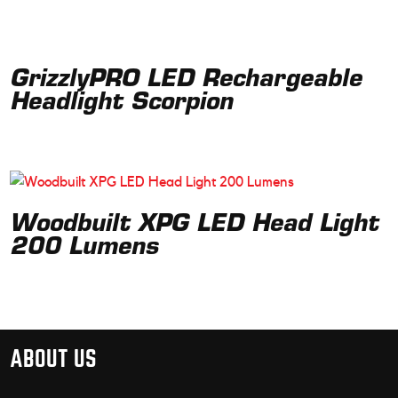
GrizzlyPRO LED Rechargeable
Headlight Scorpion
Woodbuilt XPG LED Head Light
200 Lumens
ABOUT US