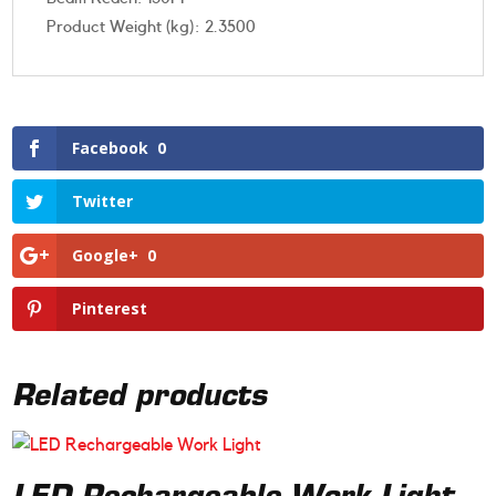
Product Weight (kg): 2.3500
Facebook
0
Twitter
Google+
0
Pinterest
Related products