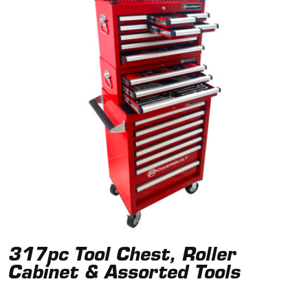
317pc Tool Chest, Roller
Cabinet & Assorted Tools