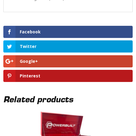
Facebook
Twitter
Google+
Pinterest
Related products