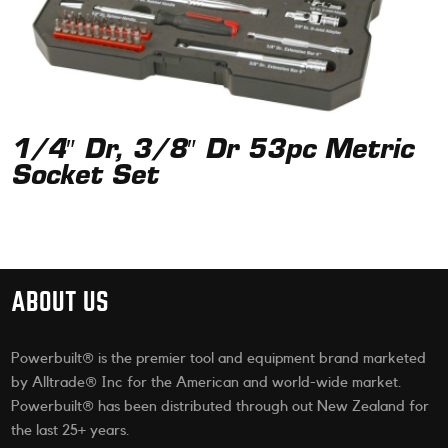
1/4″ Dr, 3/8″ Dr 53pc Metric
Socket Set
ABOUT US
Powerbuilt® is the premier tool and equipment brand marketed
by Alltrade® Inc for the American and world-wide market.
Powerbuilt® has been distributed through out New Zealand for
the last 25+ years.