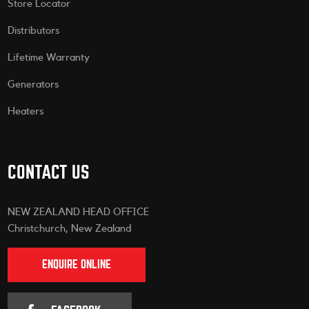
Store Locator
Distributors
Lifetime Warranty
Generators
Heaters
CONTACT US
NEW ZEALAND HEAD OFFICE
Christchurch, New Zealand
ENQUIRE ONLINE