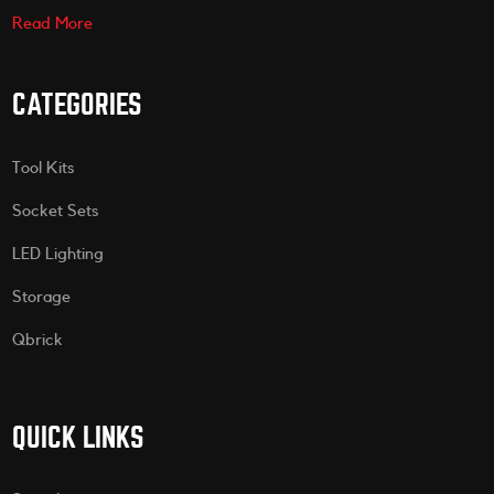
Read More
CATEGORIES
Tool Kits
Socket Sets
LED Lighting
Storage
Qbrick
QUICK LINKS