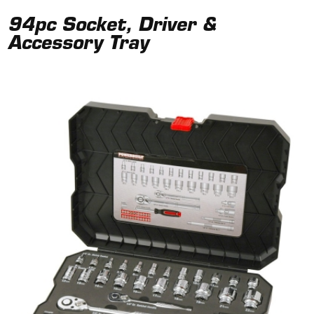
94pc Socket, Driver &
Accessory Tray