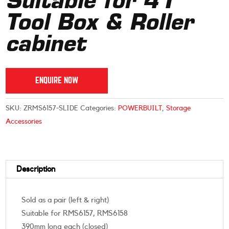
Suitable for 41″
Tool Box & Roller
cabinet
ENQUIRE NOW
SKU:
ZRMS6157-SLIDE
Categories:
POWERBUILT
,
Storage
Accessories
Description
Sold as a pair (left & right)
Suitable for RMS6157, RMS6158
390mm long each (closed)