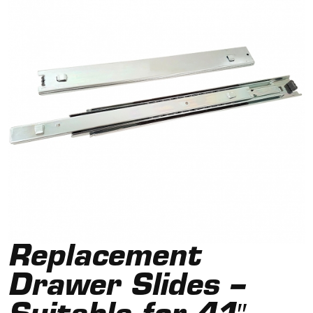
Replacement
Drawer Slides –