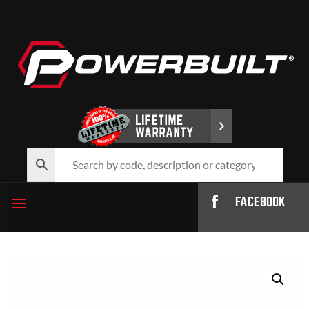
FACEBOOK