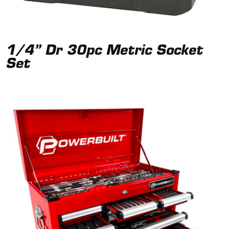
1/4” Dr 30pc Metric Socket
Set