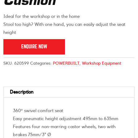
Cushion
Ideal for the workshop or in the home
Stool too high? With one hand, you can easily adjust the seat
height
ENQUIRE NOW
SKU:
620599
Categories:
POWERBUILT
,
Workshop Equipment
Description
360° swivel comfort seat
Easy pneumatic height adjustment 495mm to 635mm
Features four non-marring castor wheels, two with
brakes 75mm/3” Ø