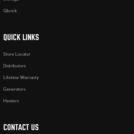
Qbrick
QUICK LINKS
Store Locator
Distributors
Lifetime Warranty
Generators
Heaters
CONTACT US