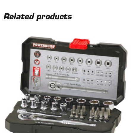
Related products