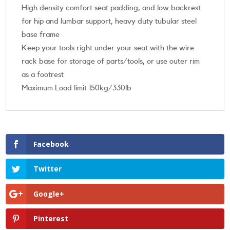
High density comfort seat padding, and low backrest
for hip and lumbar support, heavy duty tubular steel
base frame
Keep your tools right under your seat with the wire
rack base for storage of parts/tools, or use outer rim
as a footrest
Maximum Load limit 150kg/330lb
Facebook
Twitter
Google+
Pinterest