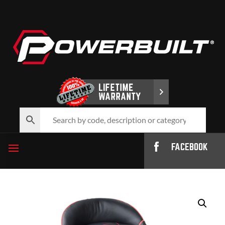
FACEBOOK