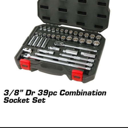
3/8” Dr 39pc Combination
Socket Set