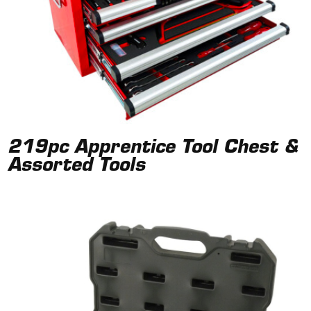
219pc Apprentice Tool Chest &
Assorted Tools