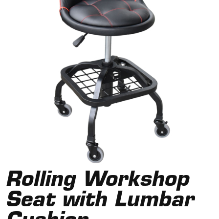
Rolling Workshop
Seat with Lumbar