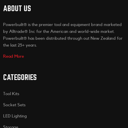
ABOUT US
Powerbuilt® is the premier tool and equipment brand marketed
by Alltrade® Inc for the American and world-wide market.
Powerbuilt® has been distributed through out New Zealand for
the last 25+ years.
Read More
CATEGORIES
Tool Kits
Socket Sets
LED Lighting
Storage