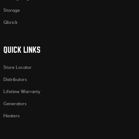
Storage
Qbrick
QUICK LINKS
Store Locator
Distributors
Lifetime Warranty
Generators
Heaters