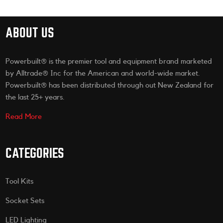
ABOUT US
Powerbuilt® is the premier tool and equipment brand marketed
by Alltrade® Inc for the American and world-wide market.
Powerbuilt® has been distributed through out New Zealand for
the last 25+ years.
Read More
CATEGORIES
Tool Kits
Socket Sets
LED Lighting