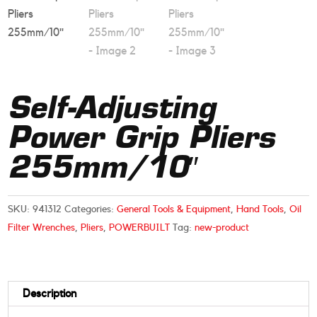
Self-Adjusting
Power Grip Pliers
255mm/10″
SKU:
941312
Categories:
General Tools & Equipment
,
Hand Tools
,
Oil
Filter Wrenches
,
Pliers
,
POWERBUILT
Tag:
new-product
Description