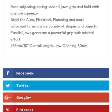
Auto-adjusting, spring-loaded jaws grip and hold with
a simple squeeze
Ideal for Auto, Electrical, Plumbing and more
Grips and turns a wide variety of shapes and objects
Parallel jaws generate a powerful grip with minimal
effort
255mm/10″ Overall length, Jaw Opening 60mm
Facebook
Twitter
Google+
Pinterest