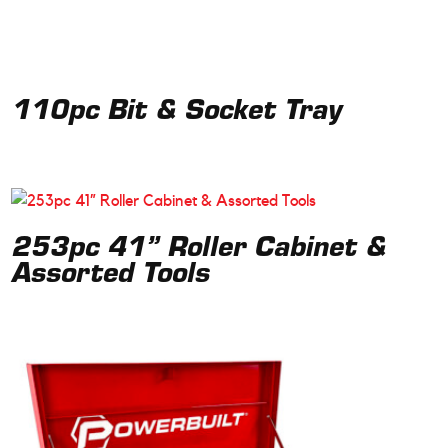
110pc Bit & Socket Tray
253pc 41” Roller Cabinet &
Assorted Tools