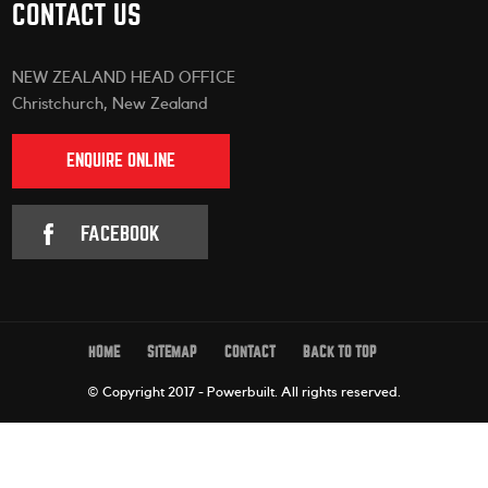
CONTACT US
NEW ZEALAND HEAD OFFICE
Christchurch, New Zealand
ENQUIRE ONLINE
FACEBOOK
HOME
SITEMAP
CONTACT
BACK TO TOP
© Copyright 2017 - Powerbuilt.
All rights reserved.