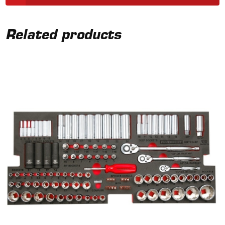
Related products