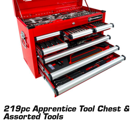
219pc Apprentice Tool Chest &
Assorted Tools