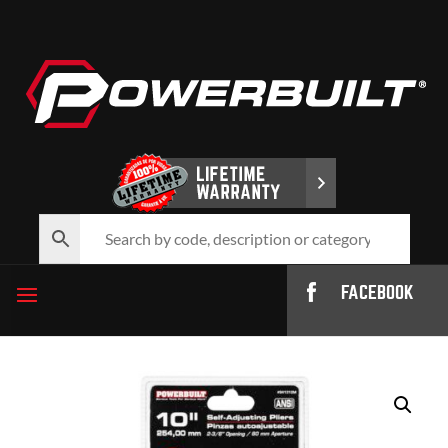
FACEBOOK