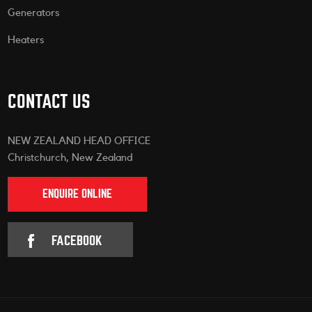
Generators
Heaters
CONTACT US
NEW ZEALAND HEAD OFFICE
Christchurch, New Zealand
ENQUIRE ONLINE
FACEBOOK