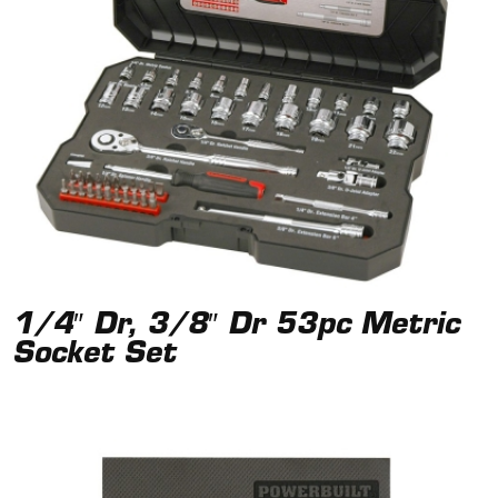
1/4″ Dr, 3/8″ Dr 53pc Metric
Socket Set