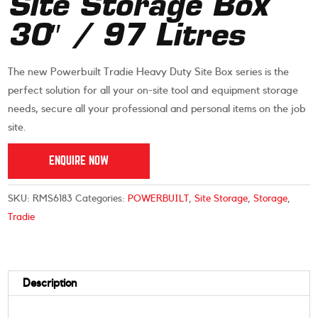
Site Storage Box
30″ / 97 Litres
The new Powerbuilt Tradie Heavy Duty Site Box series is the
perfect solution for all your on-site tool and equipment storage
needs, secure all your professional and personal items on the job
site.
ENQUIRE NOW
SKU:
RMS6183
Categories:
POWERBUILT
,
Site Storage
,
Storage
,
Tradie
Description