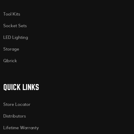
Tool Kits
Socket Sets
LED Lighting
Storage
Qbrick
QUICK LINKS
Store Locator
Distributors
Lifetime Warranty