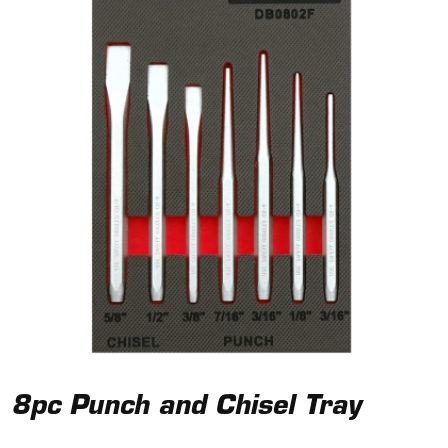
8pc Punch and Chisel Tray