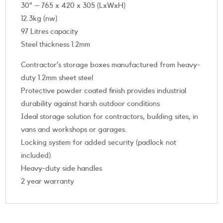
30” – 765 x 420 x 305 (LxWxH)
12.3kg (nw)
97 Litres capacity
Steel thickness 1.2mm
Contractor’s storage boxes manufactured from heavy-
duty 1.2mm sheet steel
Protective powder coated finish provides industrial
durability against harsh outdoor conditions
Ideal storage solution for contractors, building sites, in
vans and workshops or garages.
Locking system for added security (padlock not
included)
Heavy-duty side handles
2 year warranty