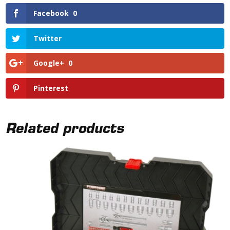
Facebook
0
Twitter
Google+
0
Pinterest
Related products