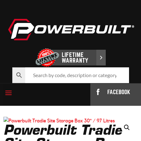
FACEBOOK
Powerbuilt Tradie