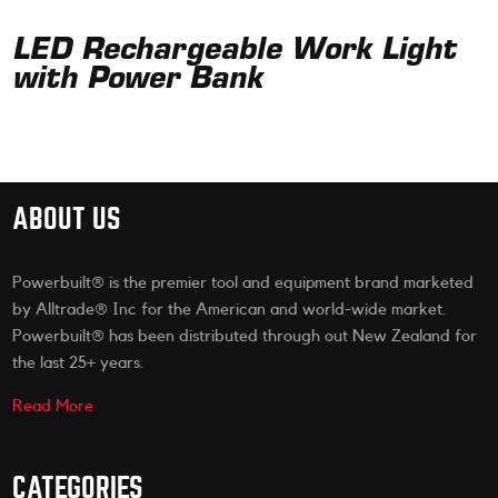
LED Rechargeable Work Light
with Power Bank
ABOUT US
Powerbuilt® is the premier tool and equipment brand marketed
by Alltrade® Inc for the American and world-wide market.
Powerbuilt® has been distributed through out New Zealand for
the last 25+ years.
Read More
CATEGORIES