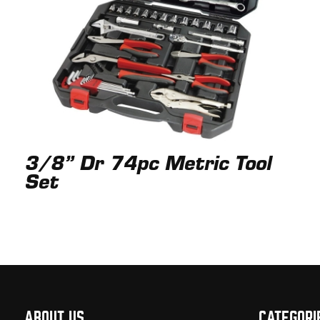
3/8” Dr 74pc Metric Tool
Set
ABOUT US
CATEGORI