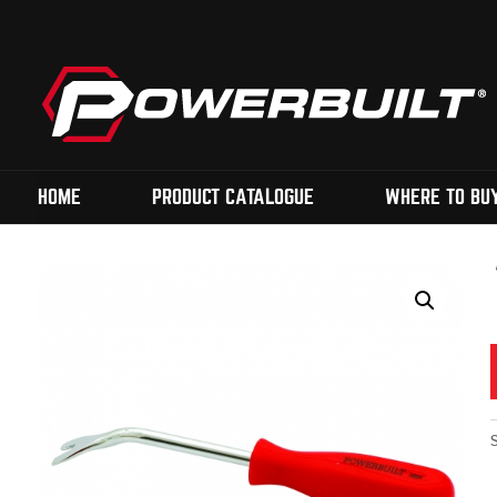
HOME
PRODUCT CATALOGUE
WHERE TO BU