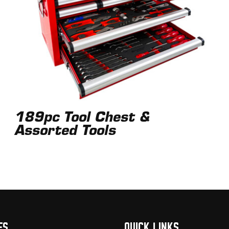
189pc Tool Chest &
Assorted Tools
ES
QUICK LINKS