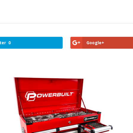
ter
0
Google+