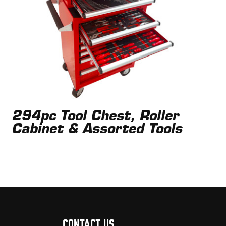
294pc Tool Chest, Roller
Cabinet & Assorted Tools
CONTACT US