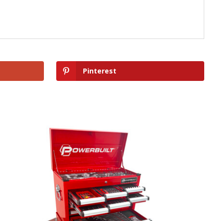
Pinterest