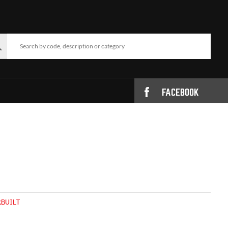
FACEBOOK
BUILT