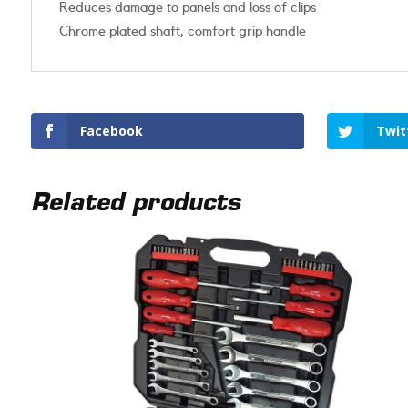
Reduces damage to panels and loss of clips
Chrome plated shaft, comfort grip handle
Facebook
Twit
Related products