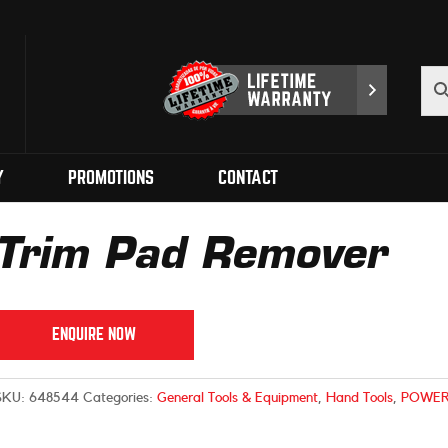
Y
PROMOTIONS
CONTACT
Trim Pad Remover
ENQUIRE NOW
SKU:
648544
Categories:
General Tools & Equipment
,
Hand Tools
,
POWER