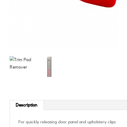
Description
For quickly releasing door panel and upholstery clips