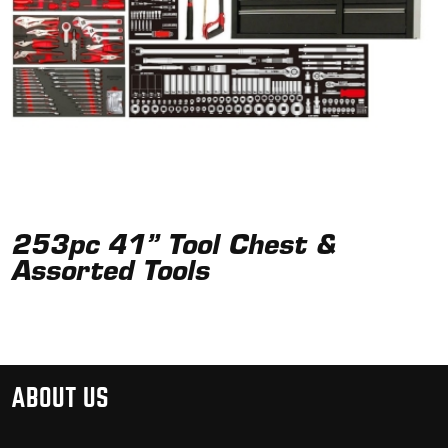
253pc 41” Tool Chest &
Assorted Tools
ABOUT US