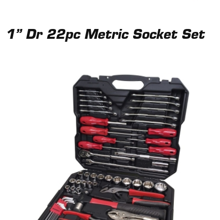
1” Dr 22pc Metric Socket Set