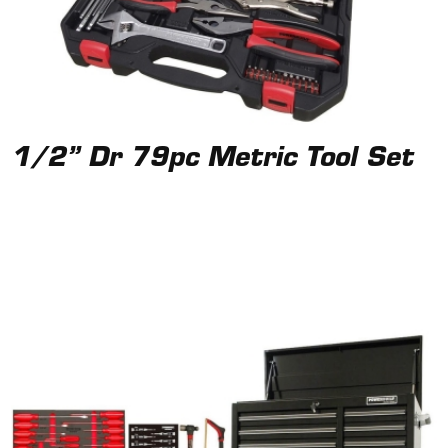
1/2” Dr 79pc Metric Tool Set