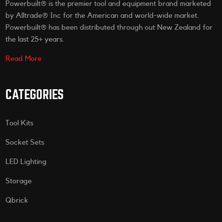
Powerbuilt® is the premier tool and equipment brand marketed
by Alltrade® Inc for the American and world-wide market.
Powerbuilt® has been distributed through out New Zealand for
the last 25+ years.
Read More
CATEGORIES
Tool Kits
Socket Sets
LED Lighting
Storage
Qbrick