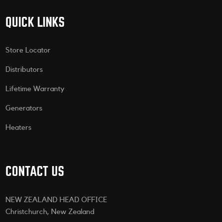
QUICK LINKS
Store Locator
Distributors
Lifetime Warranty
Generators
Heaters
CONTACT US
NEW ZEALAND HEAD OFFICE
Christchurch, New Zealand