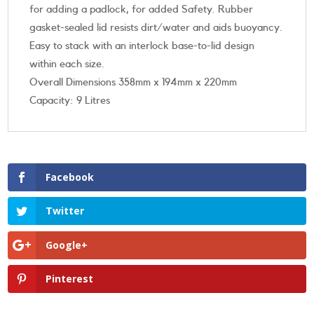
for adding a padlock, for added Safety. Rubber
gasket-sealed lid resists dirt/water and aids buoyancy.
Easy to stack with an interlock base-to-lid design
within each size.
Overall Dimensions 358mm x 194mm x 220mm
Capacity: 9 Litres
Facebook
Twitter
Google+
Pinterest