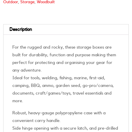
Outdoor
,
Storage
,
Woodbuilt
Description
For the rugged and rocky, these storage boxes are
built for durability, function and purpose making them
perfect for protecting and organising your gear for
any adventure.
Ideal for tools, welding, fishing, marine, first-aid,
camping, BBQ, ammo, garden seed, go-pro/camera,
documents, craft/games/toys, travel essentials and
more.
Robust, heavy-gauge polypropylene case with a
convenient carry handle.
Side hinge opening with a secure latch, and pre-drilled