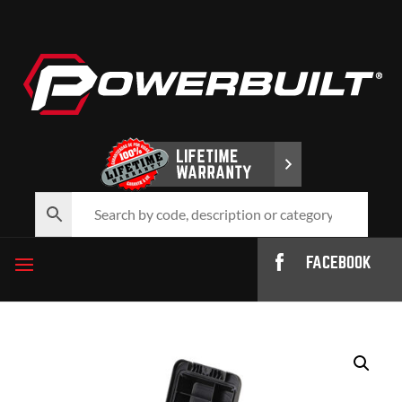
FACEBOOK