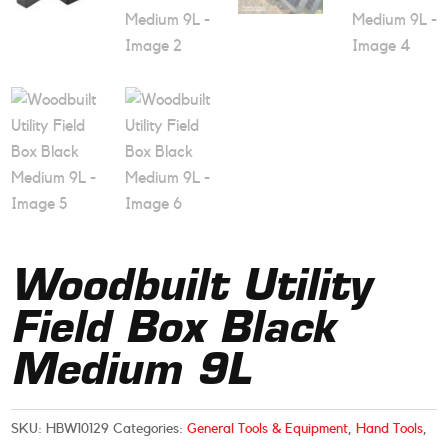
Woodbuilt Utility
Field Box Black
Medium 9L
SKU:
HBW10129
Categories:
General Tools & Equipment
,
Hand Tools
,