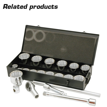
Related products