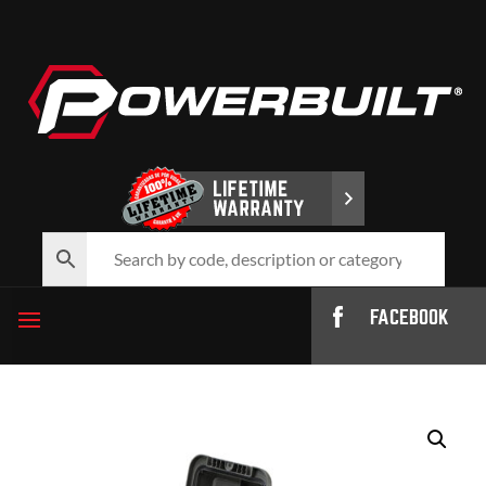
FACEBOOK