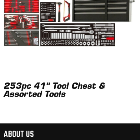
253pc 41” Tool Chest &
Assorted Tools
ABOUT US