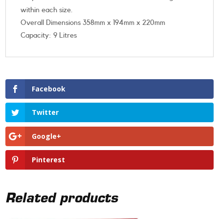
within each size.
Overall Dimensions 358mm x 194mm x 220mm
Capacity: 9 Litres
Facebook
Twitter
Google+
Pinterest
Related products