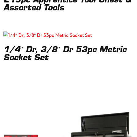
219pc Apprentice Tool Chest &
Assorted Tools
1/4″ Dr, 3/8″ Dr 53pc Metric
Socket Set