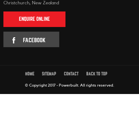
Christchurch, New Zealand
ENQUIRE ONLINE
FACEBOOK
HOME
SITEMAP
CONTACT
BACK TO TOP
© Copyright 2017 - Powerbuilt.
All rights reserved.