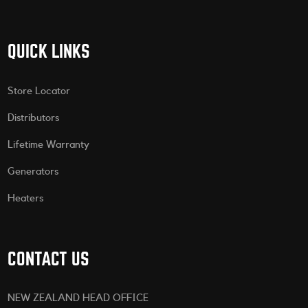
QUICK LINKS
Store Locator
Distributors
Lifetime Warranty
Generators
Heaters
CONTACT US
NEW ZEALAND HEAD OFFICE