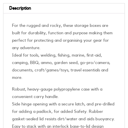
Description
For the rugged and rocky, these storage boxes are
built for durability, function and purpose making them
perfect for protecting and organising your gear for
any adventure.
Ideal for tools, welding, fishing, marine, first-aid,
camping, BBQ, ammo, garden seed, go-pro/camera,
documents, craft/games/toys, travel essentials and
more.
Robust, heavy-gauge polypropylene case with a
convenient carry handle.
Side hinge opening with a secure latch, and pre-drilled
for adding a padlock, for added Safety. Rubber
gasket-sealed lid resists dirt/water and aids buoyancy.
Easy to stack with an interlock base-to-lid design