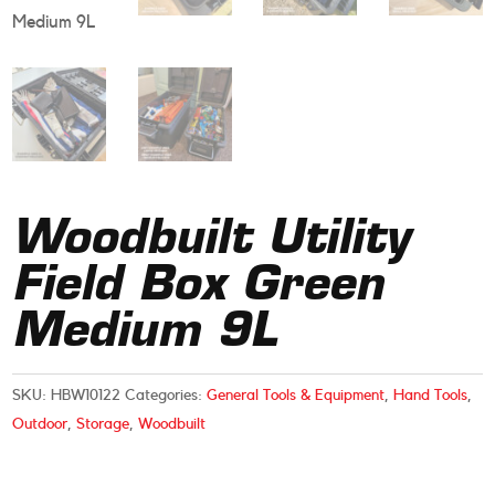
Woodbuilt Utility
Field Box Green
Medium 9L
SKU:
HBW10122
Categories:
General Tools & Equipment
,
Hand Tools
,
Outdoor
,
Storage
,
Woodbuilt