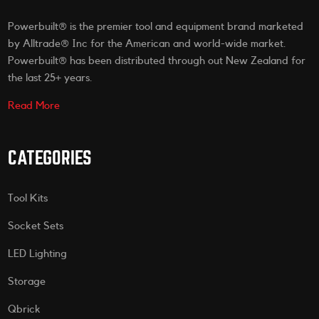
Powerbuilt® is the premier tool and equipment brand marketed
by Alltrade® Inc for the American and world-wide market.
Powerbuilt® has been distributed through out New Zealand for
the last 25+ years.
Read More
CATEGORIES
Tool Kits
Socket Sets
LED Lighting
Storage
Qbrick