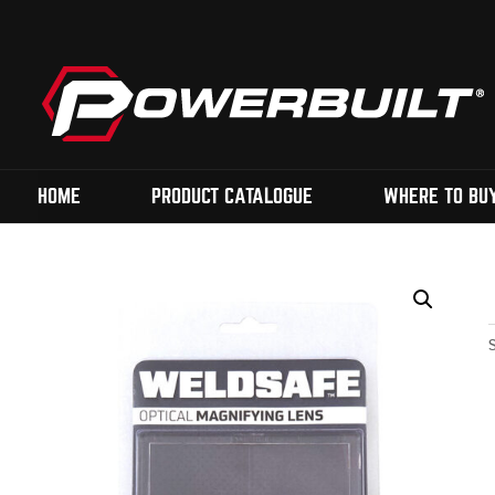
HOME
PRODUCT CATALOGUE
WHERE TO BU