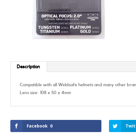
Description
Compatible with all Weldsafe helmets and many other bra
Lens size: 108 x 50 x 4mm
Facebook
0
Twit