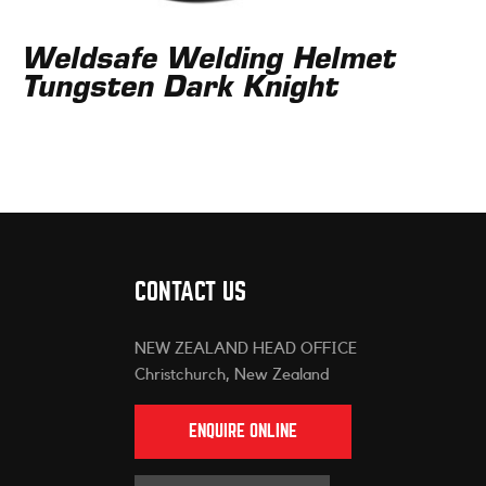
Weldsafe Welding Helmet
Tungsten Dark Knight
CONTACT US
NEW ZEALAND HEAD OFFICE
Christchurch, New Zealand
ENQUIRE ONLINE