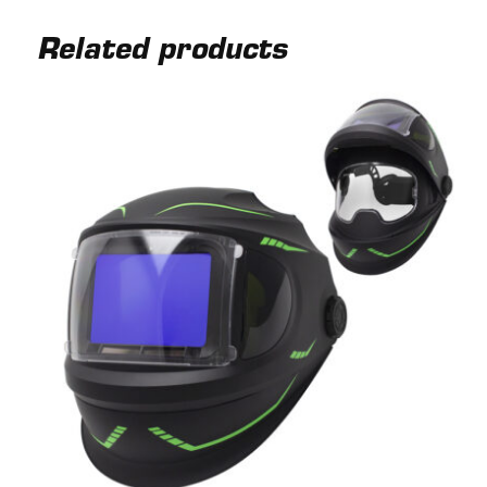
Related products