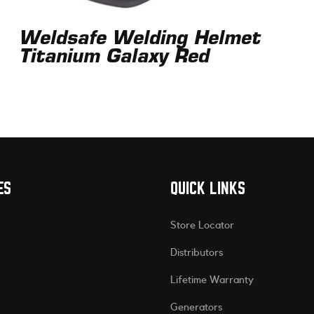
Weldsafe Welding Helmet
Titanium Galaxy Red
ES
QUICK LINKS
Store Locator
Distributors
Lifetime Warranty
Generators