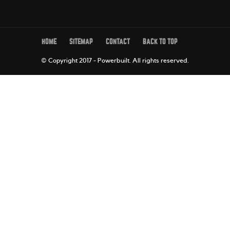
HOME
SITEMAP
CONTACT
BACK TO TOP
© Copyright 2017 - Powerbuilt.
All rights reserved.