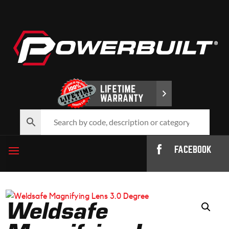
FACEBOOK
Weldsafe