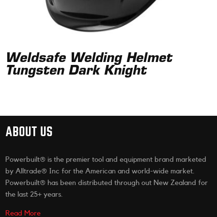
Weldsafe Welding Helmet
Tungsten Dark Knight
ABOUT US
Powerbuilt® is the premier tool and equipment brand marketed
by Alltrade® Inc for the American and world-wide market.
Powerbuilt® has been distributed through out New Zealand for
the last 25+ years.
Read More