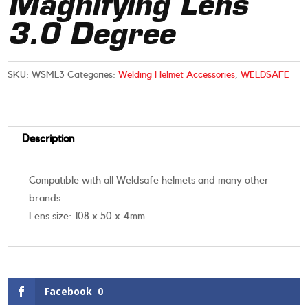
Magnifying Lens
3.0 Degree
SKU:
WSML3
Categories:
Welding Helmet Accessories
,
WELDSAFE
Description
Compatible with all Weldsafe helmets and many other
brands
Lens size: 108 x 50 x 4mm
Facebook
0