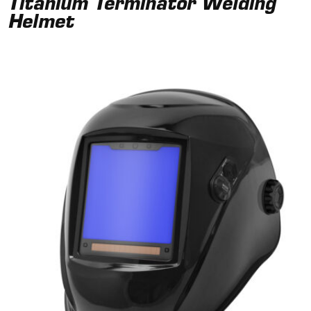
Titanium Terminator Welding
Helmet