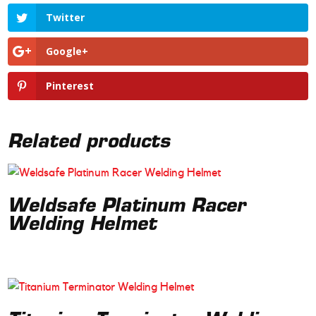
Twitter
Google+
Pinterest
Related products
Weldsafe Platinum Racer
Welding Helmet