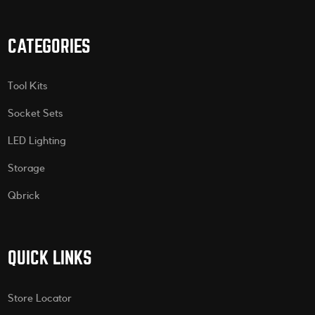
CATEGORIES
Tool Kits
Socket Sets
LED Lighting
Storage
Qbrick
QUICK LINKS
Store Locator