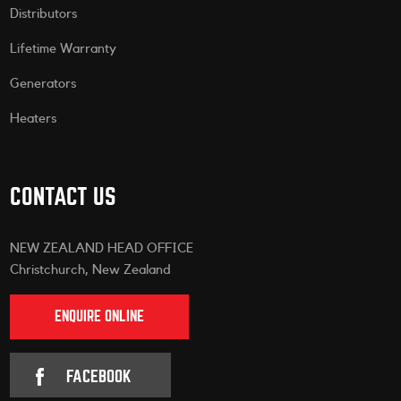
Distributors
Lifetime Warranty
Generators
Heaters
CONTACT US
NEW ZEALAND HEAD OFFICE
Christchurch, New Zealand
ENQUIRE ONLINE
FACEBOOK