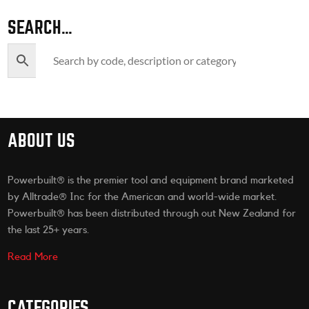
SEARCH…
ABOUT US
Powerbuilt® is the premier tool and equipment brand marketed
by Alltrade® Inc for the American and world-wide market.
Powerbuilt® has been distributed through out New Zealand for
the last 25+ years.
Read More
CATEGORIES