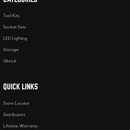
Tool Kits
Socket Sets
LED Lighting
Storage
Qbrick
QUICK LINKS
Store Locator
Distributors
Lifetime Warranty