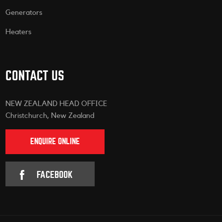
Generators
Heaters
CONTACT US
NEW ZEALAND HEAD OFFICE
Christchurch, New Zealand
ENQUIRE ONLINE
FACEBOOK