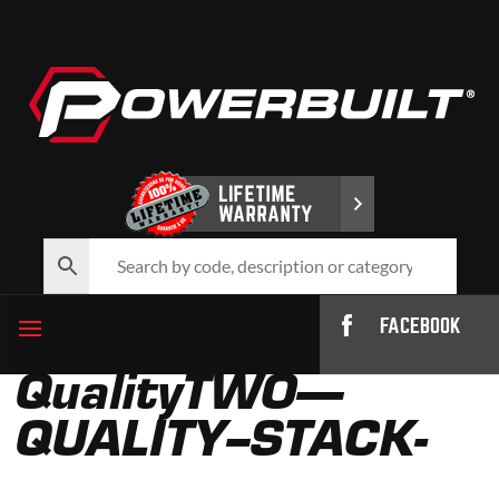
FACEBOOK
QualityTWO—
QUALITY–STACK-