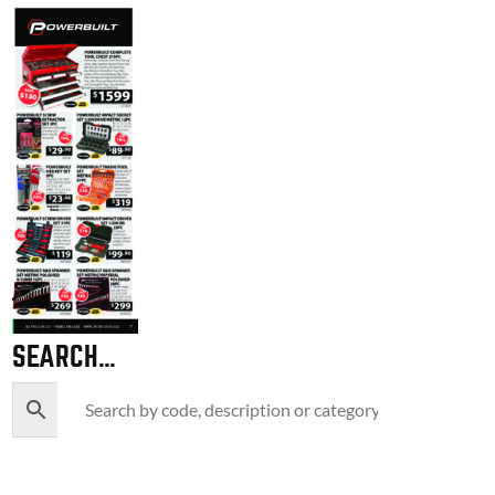
SEARCH…