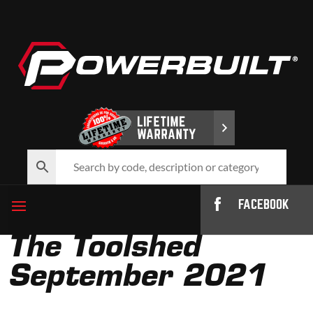
FACEBOOK
The Toolshed
September 2021