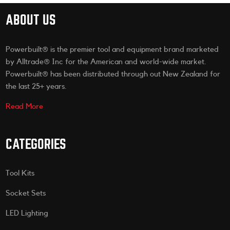
ABOUT US
Powerbuilt® is the premier tool and equipment brand marketed
by Alltrade® Inc for the American and world-wide market.
Powerbuilt® has been distributed through out New Zealand for
the last 25+ years.
Read More
CATEGORIES
Tool Kits
Socket Sets
LED Lighting