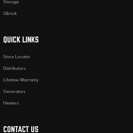
Storage
Qbrick
QUICK LINKS
Store Locator
Distributors
Lifetime Warranty
Generators
Heaters
CONTACT US