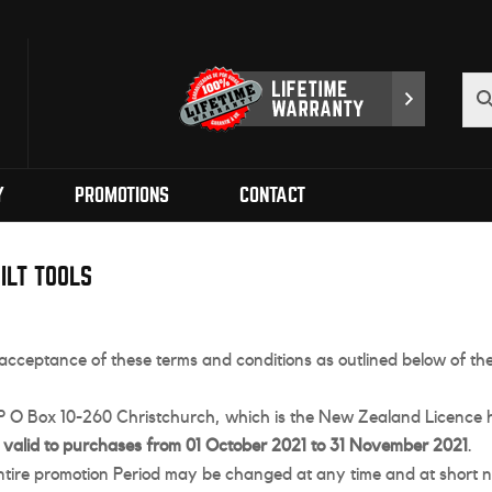
Y
PROMOTIONS
CONTACT
ILT TOOLS
as acceptance of these terms and conditions as outlined below of 
, P O Box 10-260 Christchurch, which is the New Zealand Licence h
s
valid to purchases from 01 October 2021 to 31 November 2021
.
ntire promotion Period may be changed at any time and at short no