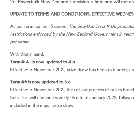
Powerbuilt New Zealand’s decision is final and will not e
UPDATE TO TERMS AND CONDITIONS. EFFECTIVE WEDNESD
As per term number 3 above,
The Sea-Doo Trixx R Up promotion
restrictions enforced by the New Zealand Government in relatio
pandemic.
With that in mind;
Term # 4. Is now updated to 4.a
Effective 17 November 2021, prize draw has been extended, en
Term #5 is now updated to 5.a
Effective 17 November 2021, the roll out process of prizes ha
Sets. This will continue weekly thru to 31 January 2022, followi
included in the major prize draw.