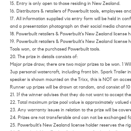
Entry is only open to those residing in New Zealand.
Distributors & retailers of Powerbuilt tools, employees and t
All information supplied via entry form will be held in co
and a presentation photograph on their social media channel
Powerbuilt retailers & Powerbuilt’s New Zealand license hol
Powerbuilt retailers & Powerbuilt’s New Zealand license h
Tools won, or the purchased Powerbuilt tools.
The prize in details consists of:
Major prize draw; there are two major prizes to be won. 1 Wi
3up personal watercraft, including front bin. Spark Trailer 
speaker is shown mounted on the Trixx, this is NOT an access
Runner up prizes will be drawn at random, and consist of 
If the winner advises that they do not want to accept the 
Total maximum prize pool value is approximately valued 
Any warranty issues in relation to the prize will be cov
Prizes are not transferable and can not be exchanged fo
Powerbuilt’s New Zealand license holder reserves the right