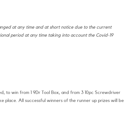
ged at any time and at short notice due to the current
nal period at any time taking into account the Covid-19
ed, to win from 1 9Dr Tool Box, and from 3 10pc Screwdriver
e place. All successful winners of the runner up prizes will be