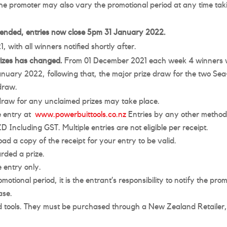
he promoter may also vary the promotional period at any time tak
tended, entries now close 5pm 31 January 2022.
with all winners notified shortly after.
rizes has changed.
From 01 December 2021 each week 4 winners wil
anuary 2022, following that, the major prize draw for the two Sea-
 draw.
 draw for any unclaimed prizes may take place.
ne entry at
www.powerbuittools.co.nz
Entries by any other method a
Including GST. Multiple entries are not eligible per receipt.
oad a copy of the receipt for your entry to be valid.
rded a prize.
 entry only.
otional period, it is the entrant’s responsibility to notify the pr
ase.
 tools. They must be purchased through a New Zealand Retailer, i