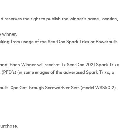
d reserves the right to publish the winner’s name, location,
e winner.
sulting from usage of the Sea-Doo Spark Trixx or Powerbuilt
land. Each Winner will receive: 1x Sea-Doo 2021 Spark Trixx
 (PFD’s) (in some images of the advertised Spark Trixx, a
rbuilt 10pc Go-Through Screwdriver Sets (model WSS5012).
 purchase.