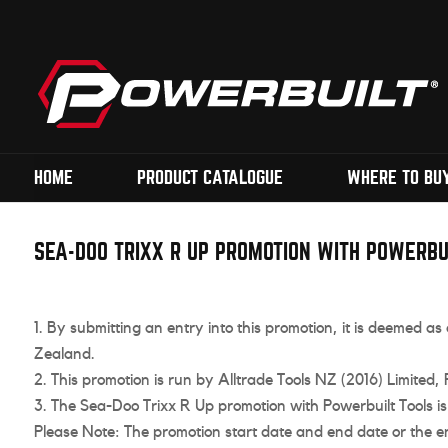
HOME
PRODUCT CATALOGUE
WHERE TO BU
SEA-DOO TRIXX R UP PROMOTION WITH POWERBU
By submitting an entry into this promotion, it is deemed 
Zealand.
This promotion is run by Alltrade Tools NZ (2016) Limited
The Sea-Doo Trixx R Up promotion with Powerbuilt Tools i
Please Note: The promotion start date and end date or the e