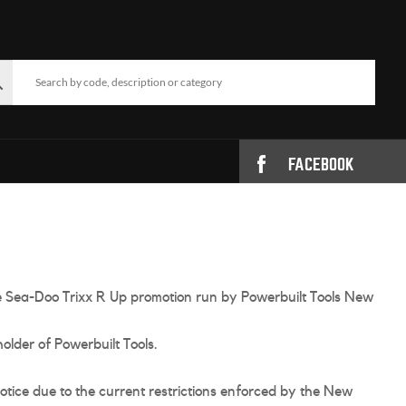
FACEBOOK
the Sea-Doo Trixx R Up promotion run by Powerbuilt Tools New
older of Powerbuilt Tools.
tice due to the current restrictions enforced by the New