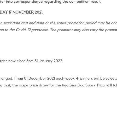
nter into correspondence regarding the competition result.
AY 17 NOVEMBER 2021.
 start date and end date or the entire promotion period may be chan
n to the Covid-19 pandemic. The promoter may also vary the promotio
tries now close 5pm 31 January 2022.
s changed. From 01 December 2021 each week 4 winners will be select
ng that, the major prize draw for the two Sea-Doo Spark Trixx will tak