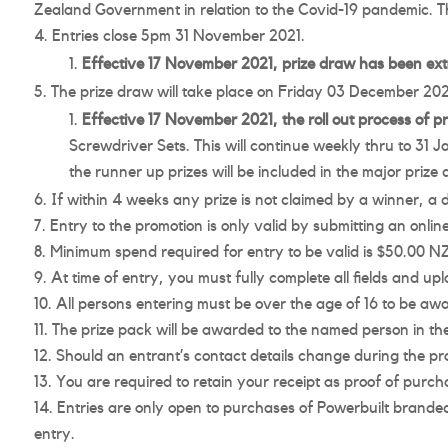
Zealand Government in relation to the Covid-19 pandemic. T
Entries close 5pm 31 November 2021.
Effective 17 November 2021, prize draw has been ex
The prize draw will take place on Friday 03 December 2021, 
Effective 17 November 2021, the roll out process of p
Screwdriver Sets. This will continue weekly thru to 31 J
the runner up prizes will be included in the major prize
If within 4 weeks any prize is not claimed by a winner, a
Entry to the promotion is only valid by submitting an onli
Minimum spend required for entry to be valid is $50.00 NZD 
At time of entry, you must fully complete all fields and upl
All persons entering must be over the age of 16 to be awa
The prize pack will be awarded to the named person in the
Should an entrant’s contact details change during the prom
You are required to retain your receipt as proof of purch
Entries are only open to purchases of Powerbuilt branded
entry.