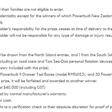
heir families are not eligible to enter.
nfidentiality except for the winners of which Powerbuilt New Zealan
s.
der’s responsibility for the prizes ceases at time of delivery to th
older will not be responsible for any type of damage or injury re
ll be drawn from the North Island entries, and 1 from the South Is
including on road costs and Two Sea-Doo personal flotation devices
ory included with the prize).
10 Powerbuilt 9 Drawer Tool Boxes (model RMS6153), and 30 Powe
prize, it will be forfeited and awarded to another winner.
at $40,000 (including GST)
ered by normal manufacturer’s warranty.
r cash.
 to a verification check at their absolute discretion for proof of