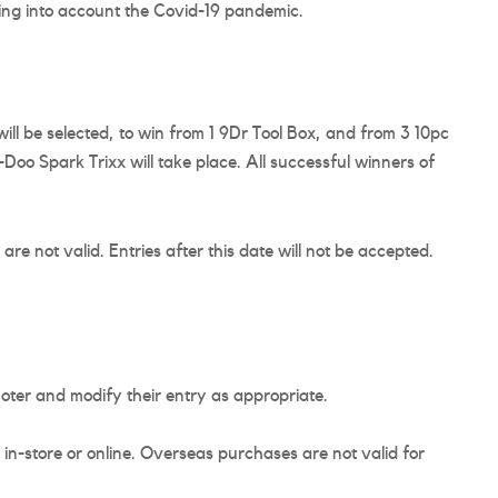
ing into account the Covid-19 pandemic.
l be selected, to win from 1 9Dr Tool Box, and from 3 10pc
Doo Spark Trixx will take place. All successful winners of
re not valid. Entries after this date will not be accepted.
omoter and modify their entry as appropriate.
n-store or online. Overseas purchases are not valid for