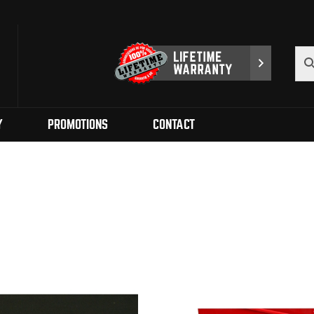
Y
PROMOTIONS
CONTACT