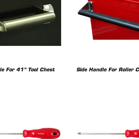
le For 41” Tool Chest
Side Handle For Roller 