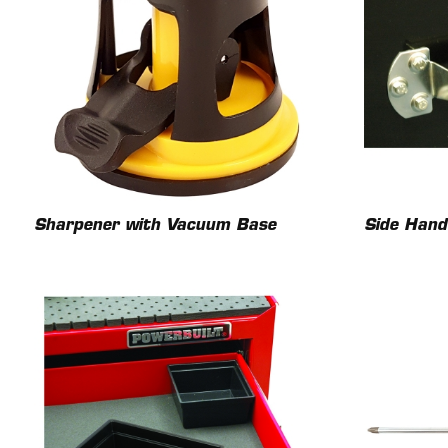
Sharpener with Vacuum Base
Side Hand