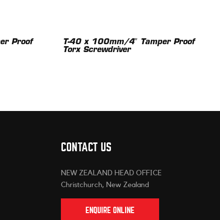
r Proof
T-40 x 100mm/4″ Tamper Proof
Torx Screwdriver
CONTACT US
NEW ZEALAND HEAD OFFICE
Christchurch, New Zealand
ENQUIRE ONLINE