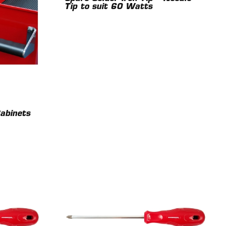
Tip to suit 60 Watts
Cabinets