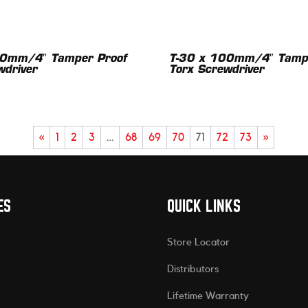
00mm/4″ Tamper Proof
T-30 x 100mm/4″ Tampe
wdriver
Torx Screwdriver
«
1
2
3
…
68
69
70
71
72
73
»
ES
QUICK LINKS
Store Locator
Distributors
Lifetime Warranty