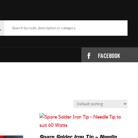
FACEBOOK
Spare Solder Iron Tip – Needle