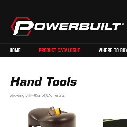
HOME
PRODUCT CATALOGUE
WHERE TO BU
Hand Tools
Showing 841–852 of 876 results