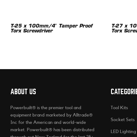
T-25 x 100mm/4″ Tamper Proof
T-27 x 1
Torx Screwdriver
Torx Scre
ABOUT US
CATEGORI
Powerbuilt® is the premier tool and
Tool Kits
equipment brand marketed by Alltrade®
Socket Sets
Inc for the American and world-wide
market. Powerbuilt® has been distributed
LED Lighting