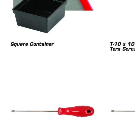
Square Container
T-10 x 1
Torx Scre