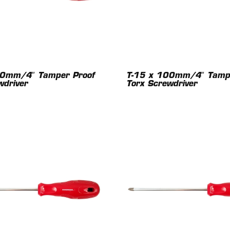
00mm/4″ Tamper Proof
T-15 x 100mm/4″ Tampe
wdriver
Torx Screwdriver