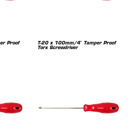
r Proof
T-20 x 100mm/4″ Tamper Proof
Torx Screwdriver