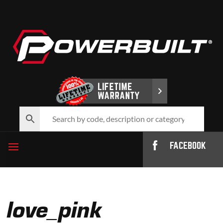
FACEBOOK
love_pink