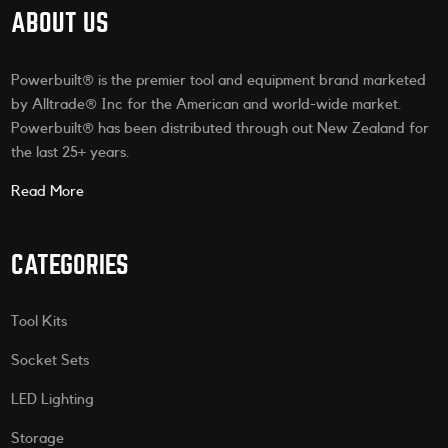
ABOUT US
Powerbuilt® is the premier tool and equipment brand marketed
by Alltrade® Inc for the American and world-wide market.
Powerbuilt® has been distributed through out New Zealand for
the last 25+ years.
Read More
CATEGORIES
Tool Kits
Socket Sets
LED Lighting
Storage