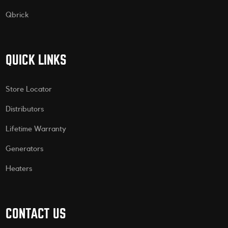
Qbrick
QUICK LINKS
Store Locator
Distributors
Lifetime Warranty
Generators
Heaters
CONTACT US