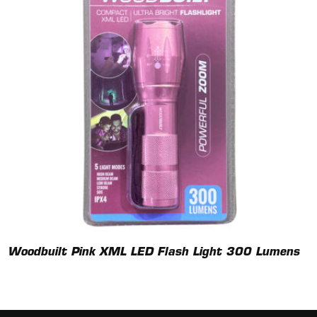
Woodbuilt Pink XML LED Flash Light 300 Lumens