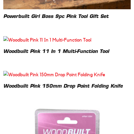
Powerbuilt Girl Boss 9pc Pink Tool Gift Set
Woodbuilt Pink 11 In 1 Multi-Function Tool
Woodbuilt Pink 150mm Drop Point Folding Knife