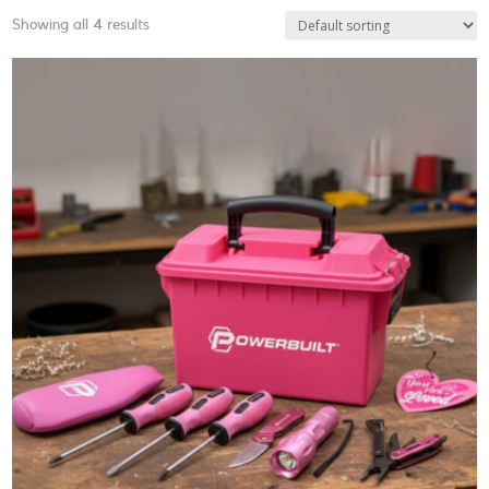
Showing all 4 results