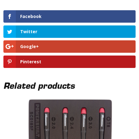
Facebook
Twitter
Google+
Pinterest
Related products