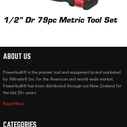
1/2” Dr 79pc Metric Tool Set
ABOUT US
Powerbuilt® is the premier tool and equipment brand marketed
by Alltrade® Inc for the American and world-wide market.
Powerbuilt® has been distributed through out New Zealand for
the last 25+ years.
Read More
CATEGORIES