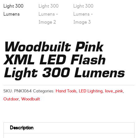
Woodbuilt Pink
XML LED Flash
Light 300 Lumens
SKU:
PNK1064
Categories:
Hand Tools
,
LED Lighting
,
love_pink
,
Outdoor
,
Woodbuilt
Description