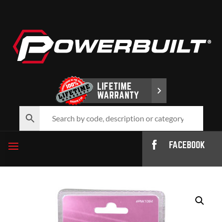
FACEBOOK