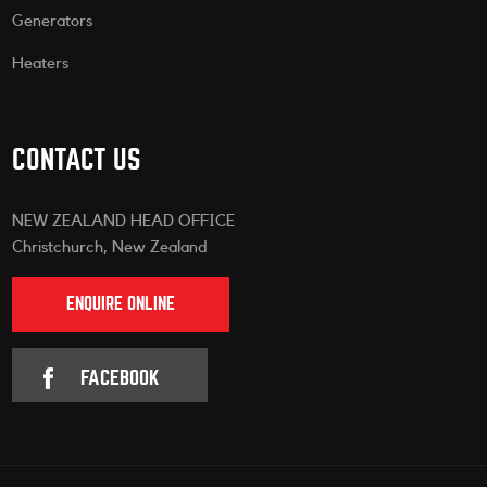
Generators
Heaters
CONTACT US
NEW ZEALAND HEAD OFFICE
Christchurch, New Zealand
ENQUIRE ONLINE
FACEBOOK