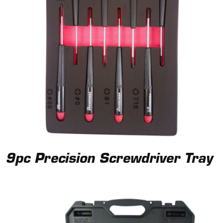
9pc Precision Screwdriver Tray