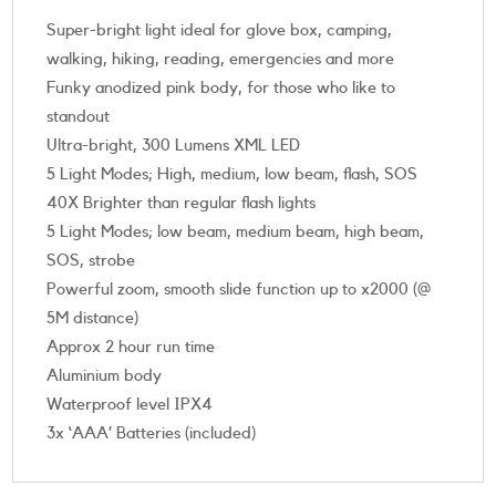
Super-bright light ideal for glove box, camping,
walking, hiking, reading, emergencies and more
Funky anodized pink body, for those who like to
standout
Ultra-bright, 300 Lumens XML LED
5 Light Modes; High, medium, low beam, flash, SOS
40X Brighter than regular flash lights
5 Light Modes; low beam, medium beam, high beam,
SOS, strobe
Powerful zoom, smooth slide function up to x2000 (@
5M distance)
Approx 2 hour run time
Aluminium body
Waterproof level IPX4
3x ‘AAA’ Batteries (included)