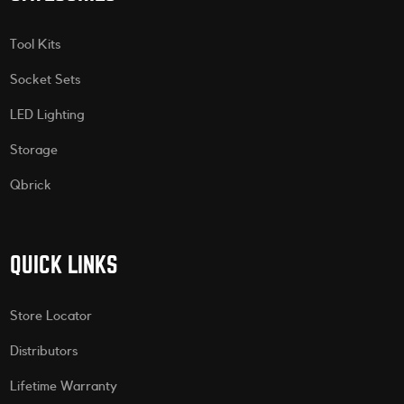
Tool Kits
Socket Sets
LED Lighting
Storage
Qbrick
QUICK LINKS
Store Locator
Distributors
Lifetime Warranty