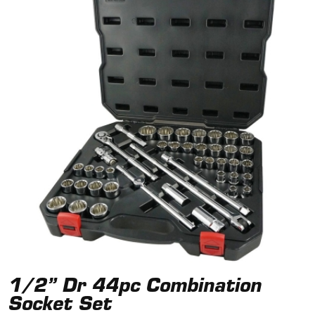
1/2” Dr 44pc Combination
Socket Set