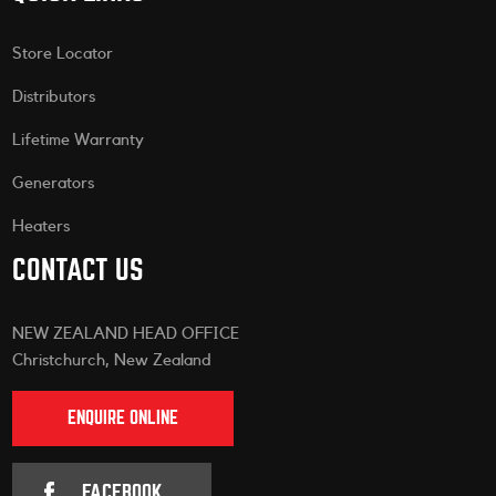
Store Locator
Distributors
Lifetime Warranty
Generators
Heaters
CONTACT US
NEW ZEALAND HEAD OFFICE
Christchurch, New Zealand
ENQUIRE ONLINE
FACEBOOK