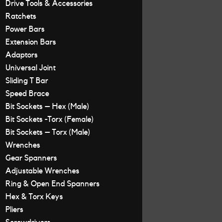
Drive Tools & Accessories
Ratchets
Power Bars
Extension Bars
Adaptors
Universal Joint
Sliding T Bar
Speed Brace
Bit Sockets – Hex (Male)
Bit Sockets -Torx (Female)
Bit Sockets – Torx (Male)
Wrenches
Gear Spanners
Adjustable Wrenches
Ring & Open End Spanners
Hex & Torx Keys
Pliers