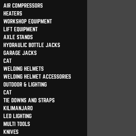
AIR COMPRESSORS
HEATERS
WORKSHOP EQUIPMENT
LIFT EQUIPMENT
AXLE STANDS
HYDRAULIC BOTTLE JACKS
GARAGE JACKS
CAT
WELDING HELMETS
WELDING HELMET ACCESSORIES
OUTDOOR & LIGHTING
CAT
TIE DOWNS AND STRAPS
KILIMANJARO
LED LIGHTING
MULTI TOOLS
KNIVES