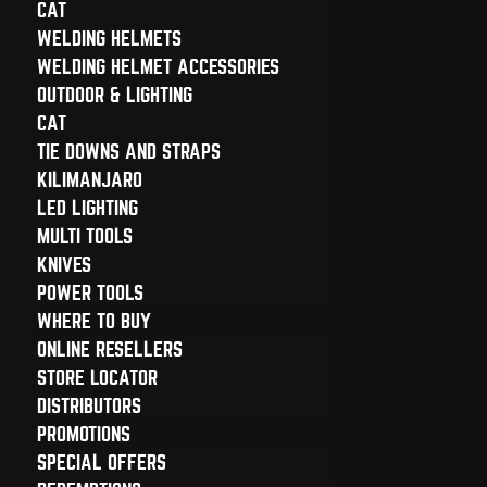
CAT
WELDING HELMETS
WELDING HELMET ACCESSORIES
OUTDOOR & LIGHTING
CAT
TIE DOWNS AND STRAPS
KILIMANJARO
LED LIGHTING
MULTI TOOLS
KNIVES
POWER TOOLS
WHERE TO BUY
ONLINE RESELLERS
STORE LOCATOR
DISTRIBUTORS
PROMOTIONS
SPECIAL OFFERS