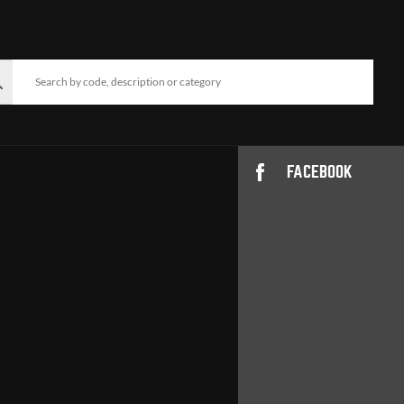
FACEBOOK