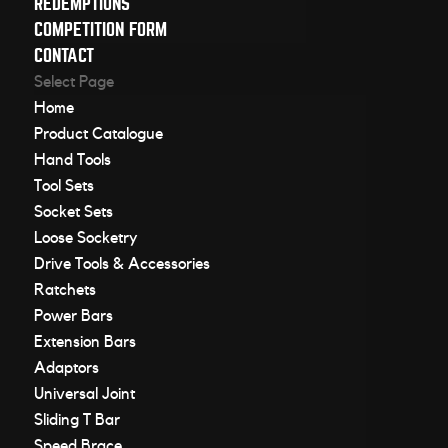
REDEMPTIONS
COMPETITION FORM
CONTACT
Select Page
Home
Product Catalogue
Hand Tools
Tool Sets
Socket Sets
Loose Socketry
Drive Tools & Accessories
Ratchets
Power Bars
Extension Bars
Adaptors
Universal Joint
Sliding T Bar
Speed Brace