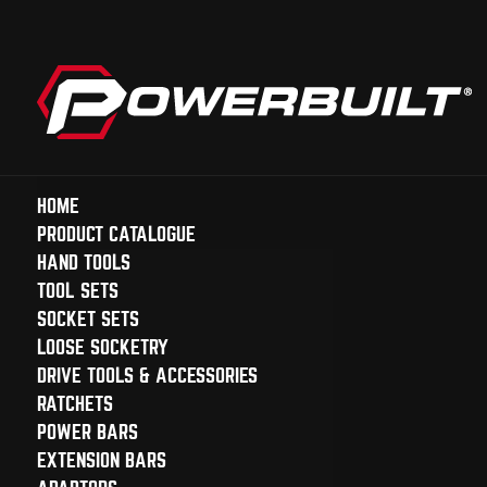
HOME
PRODUCT CATALOGUE
HAND TOOLS
TOOL SETS
SOCKET SETS
LOOSE SOCKETRY
DRIVE TOOLS & ACCESSORIES
RATCHETS
POWER BARS
EXTENSION BARS