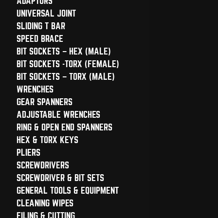
ADAPTORS
UNIVERSAL JOINT
SLIDING T BAR
SPEED BRACE
BIT SOCKETS – HEX (MALE)
BIT SOCKETS -TORX (FEMALE)
BIT SOCKETS – TORX (MALE)
WRENCHES
GEAR SPANNERS
ADJUSTABLE WRENCHES
RING & OPEN END SPANNERS
HEX & TORX KEYS
PLIERS
SCREWDRIVERS
SCREWDRIVER & BIT SETS
GENERAL TOOLS & EQUIPMENT
CLEANING WIPES
FILING & CUTTING