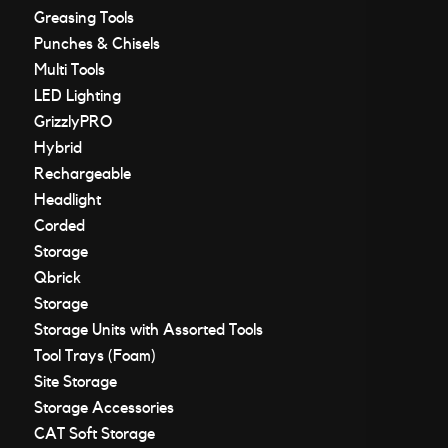
Greasing Tools
Punches & Chisels
Multi Tools
LED Lighting
GrizzlyPRO
Hybrid
Rechargeable
Headlight
Corded
Storage
Qbrick
Storage
Storage Units with Assorted Tools
Tool Trays (Foam)
Site Storage
Storage Accessories
CAT Soft Storage