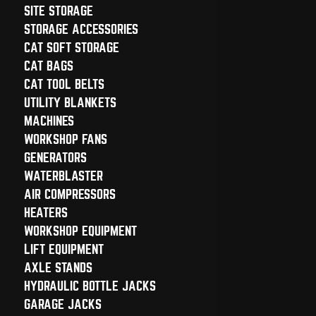
SITE STORAGE
STORAGE ACCESSORIES
CAT SOFT STORAGE
CAT BAGS
CAT TOOL BELTS
UTILITY BLANKETS
MACHINES
WORKSHOP FANS
GENERATORS
WATERBLASTER
AIR COMPRESSORS
HEATERS
WORKSHOP EQUIPMENT
LIFT EQUIPMENT
AXLE STANDS
HYDRAULIC BOTTLE JACKS
GARAGE JACKS