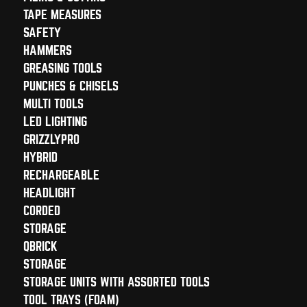
TAPE MEASURES
SAFETY
HAMMERS
GREASING TOOLS
PUNCHES & CHISELS
MULTI TOOLS
LED LIGHTING
GRIZZLYPRO
HYBRID
RECHARGEABLE
HEADLIGHT
CORDED
STORAGE
QBRICK
STORAGE
STORAGE UNITS WITH ASSORTED TOOLS
TOOL TRAYS (FOAM)