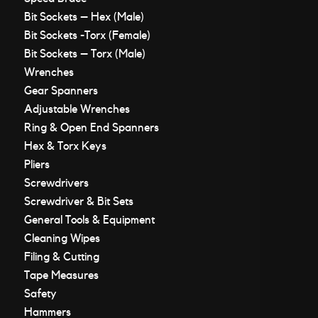
Bit Sockets – Hex (Male)
Bit Sockets -Torx (Female)
Bit Sockets – Torx (Male)
Wrenches
Gear Spanners
Adjustable Wrenches
Ring & Open End Spanners
Hex & Torx Keys
Pliers
Screwdrivers
Screwdriver & Bit Sets
General Tools & Equipment
Cleaning Wipes
Filing & Cutting
Tape Measures
Safety
Hammers