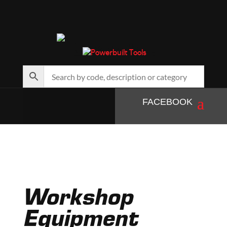
Search…
FACEBOOK
Workshop
Equipment