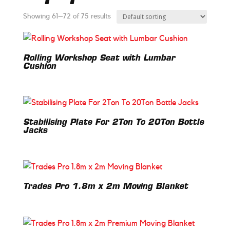
Showing 61–72 of 75 results
Rolling Workshop Seat with Lumbar
Cushion
Stabilising Plate For 2Ton To 20Ton Bottle
Jacks
Trades Pro 1.8m x 2m Moving Blanket