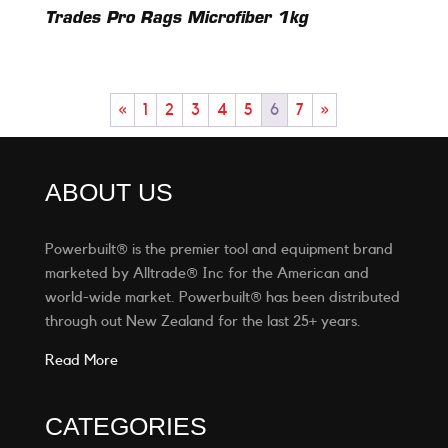
Trades Pro Rags Microfiber 1kg
«
1
2
3
4
5
6
7
»
ABOUT US
Powerbuilt® is the premier tool and equipment brand
marketed by Alltrade® Inc for the American and
world-wide market. Powerbuilt® has been distributed
through out New Zealand for the last 25+ years.
Read More
CATEGORIES