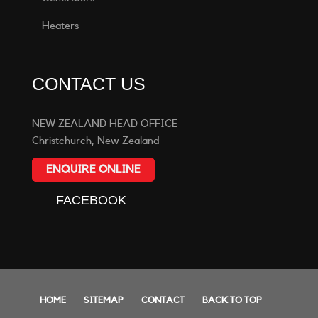
Heaters
CONTACT US
NEW ZEALAND HEAD OFFICE
Christchurch, New Zealand
ENQUIRE ONLINE
FACEBOOK
HOME
SITEMAP
CONTACT
BACK TO TOP