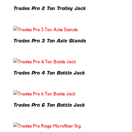
Trades Pro 2 Ton Trolley Jack
Trades Pro 3 Ton Axle Stands
Trades Pro 4 Ton Bottle Jack
Trades Pro 6 Ton Bottle Jack