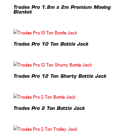
Trades Pro 1.8m x 2m Premium Moving
Blanket
Trades Pro 10 Ton Bottle Jack
Trades Pro 12 Ton Shorty Bottle Jack
Trades Pro 2 Ton Bottle Jack