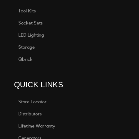
Tool Kits
Socket Sets
LED Lighting
Storage
Qbrick
QUICK LINKS
Store Locator
Distributors
Lifetime Warranty
Generators