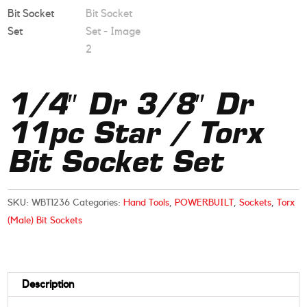
1/4″ Dr 3/8″ Dr
11pc Star / Torx
Bit Socket Set
SKU:
WBT1236
Categories:
Hand Tools
,
POWERBUILT
,
Sockets
,
Torx
(Male) Bit Sockets
Description