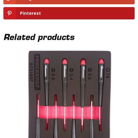
Pinterest
Related products