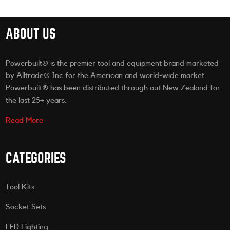
ABOUT US
Powerbuilt® is the premier tool and equipment brand marketed
by Alltrade® Inc for the American and world-wide market.
Powerbuilt® has been distributed through out New Zealand for
the last 25+ years.
Read More
CATEGORIES
Tool Kits
Socket Sets
LED Lighting