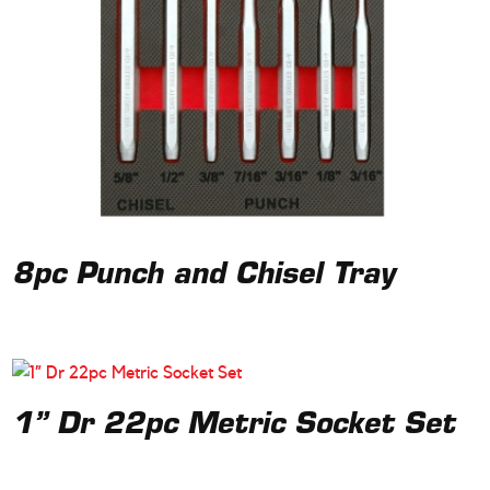
8pc Punch and Chisel Tray
1” Dr 22pc Metric Socket Set