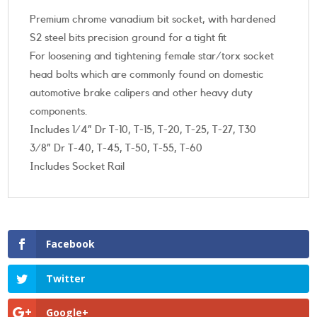
Premium chrome vanadium bit socket, with hardened
S2 steel bits precision ground for a tight fit
For loosening and tightening female star/torx socket
head bolts which are commonly found on domestic
automotive brake calipers and other heavy duty
components.
Includes 1/4” Dr T-10, T-15, T-20, T-25, T-27, T30
3/8” Dr T-40, T-45, T-50, T-55, T-60
Includes Socket Rail
Facebook
Twitter
Google+