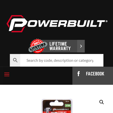
FACEBOOK