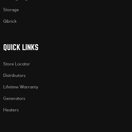
Storage
Qbrick
QUICK LINKS
Store Locator
Distributors
Lifetime Warranty
Generators
Heaters