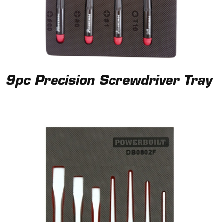
9pc Precision Screwdriver Tray