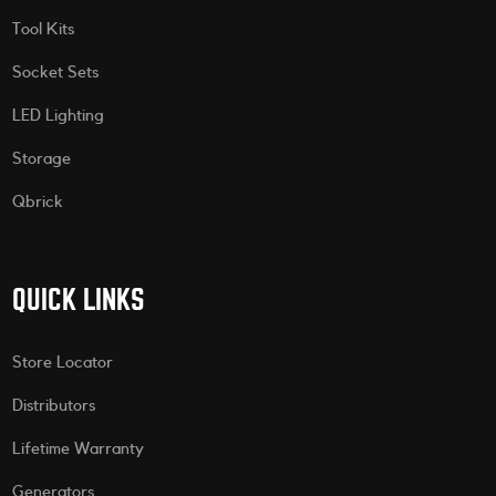
Tool Kits
Socket Sets
LED Lighting
Storage
Qbrick
QUICK LINKS
Store Locator
Distributors
Lifetime Warranty
Generators