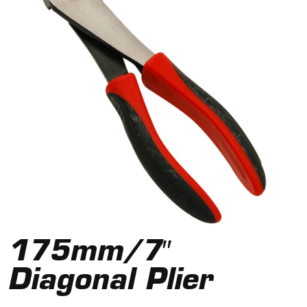
175mm/7″
Diagonal Plier