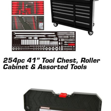
254pc 41” Tool Chest, Roller
Cabinet & Assorted Tools