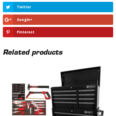
Twitter
Google+
Pinterest
Related products