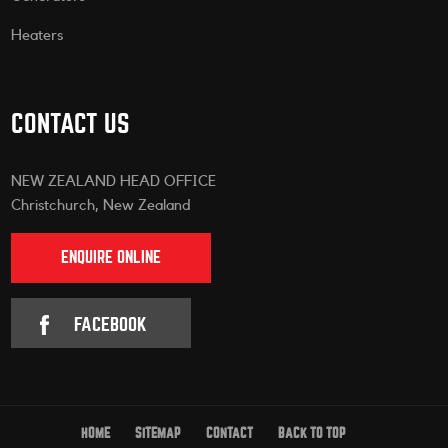
Heaters
CONTACT US
NEW ZEALAND HEAD OFFICE
Christchurch, New Zealand
ENQUIRE ONLINE
FACEBOOK
HOME
SITEMAP
CONTACT
BACK TO TOP