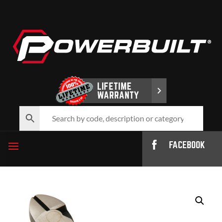
FACEBOOK