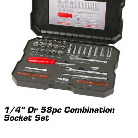
1/4” Dr 58pc Combination
Socket Set