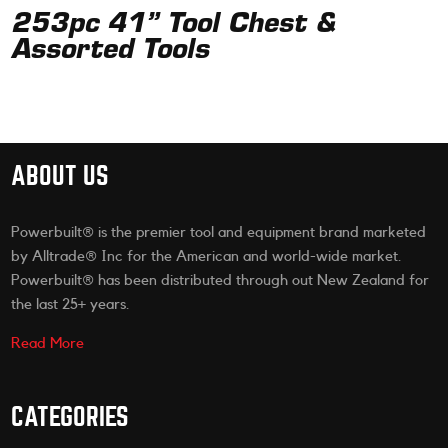
253pc 41” Tool Chest &
Assorted Tools
ABOUT US
Powerbuilt® is the premier tool and equipment brand marketed
by Alltrade® Inc for the American and world-wide market.
Powerbuilt® has been distributed through out New Zealand for
the last 25+ years.
Read More
CATEGORIES