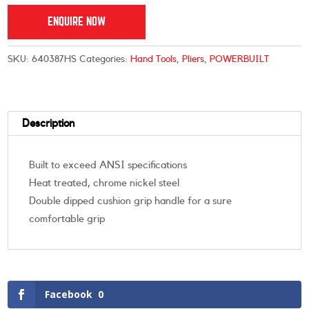
ENQUIRE NOW
SKU:
640387HS
Categories:
Hand Tools
,
Pliers
,
POWERBUILT
Description
Built to exceed ANSI specifications
Heat treated, chrome nickel steel
Double dipped cushion grip handle for a sure
comfortable grip
Facebook
0