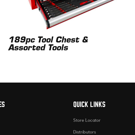
189pc Tool Chest &
Assorted Tools
ES
QUICK LINKS
Store Locator
Distributors