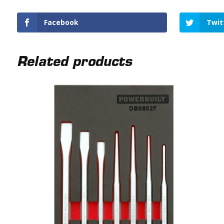
Facebook
Twit
Related products