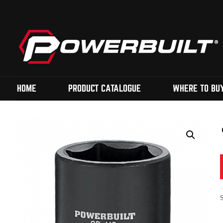
HOME
PRODUCT CATALOGUE
WHERE TO BU