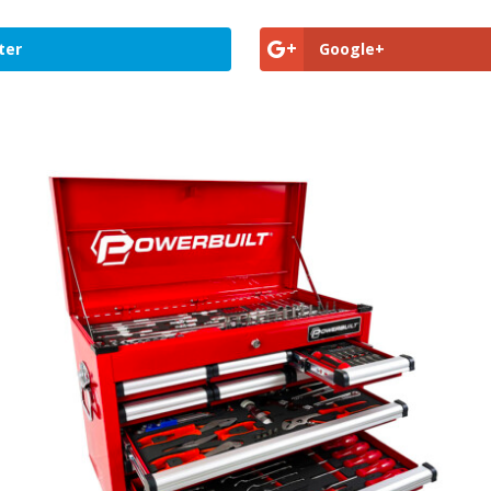
ter
Google+