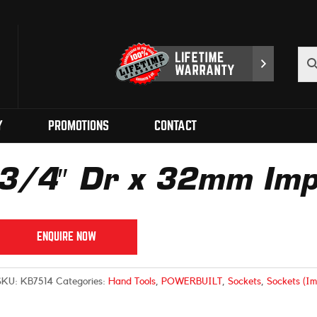
Y
PROMOTIONS
CONTACT
3/4″ Dr x 32mm Imp
ENQUIRE NOW
SKU:
KB7514
Categories:
Hand Tools
,
POWERBUILT
,
Sockets
,
Sockets (Im