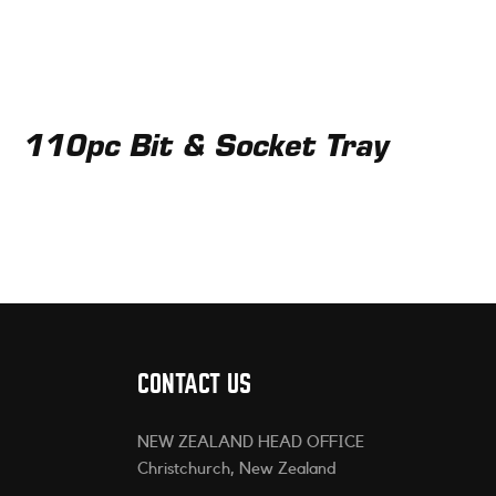
110pc Bit & Socket Tray
CONTACT US
NEW ZEALAND HEAD OFFICE
Christchurch, New Zealand