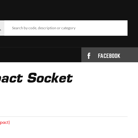
FACEBOOK
act Socket
pact)