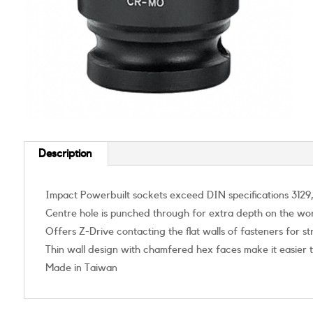
Description
Impact Powerbuilt sockets exceed DIN specifications 3129,
Centre hole is punched through for extra depth on the wo
Offers Z-Drive contacting the flat walls of fasteners for 
Thin wall design with chamfered hex faces make it easier 
Made in Taiwan