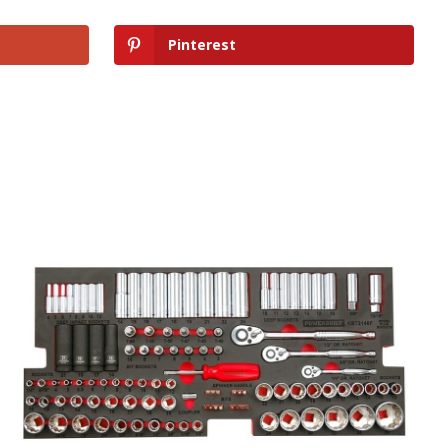
Pinterest