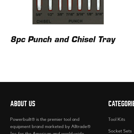
8pc Punch and Chisel Tray
ABOUT US
CATEGORI
Powerbuilt® is the premier tool and
Tool Kits
equipment brand marketed by Alltrade®
Socket Sets
Inc for the American and world-wide