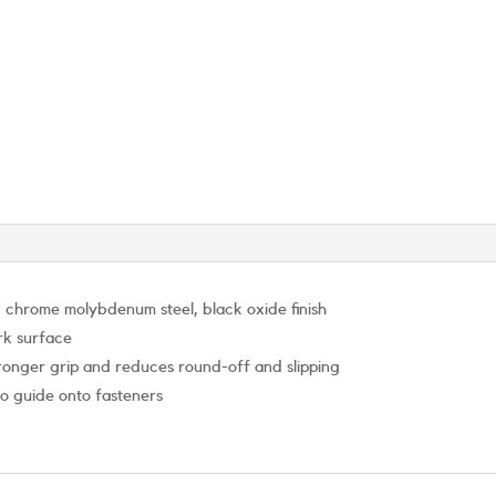
 chrome molybdenum steel, black oxide finish
rk surface
stronger grip and reduces round-off and slipping
to guide onto fasteners