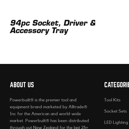
94pc Socket, Driver &
Accessory Tray
ABOUT US
CATEGORI
Powerbuilt® is the premier tool and
Tool Kits
equipment brand marketed by Alltrade®
Socket Sets
Inc for the American and world-wide
market. Powerbuilt® has been distributed
LED Lighting
through out New Zealand for the last 25+