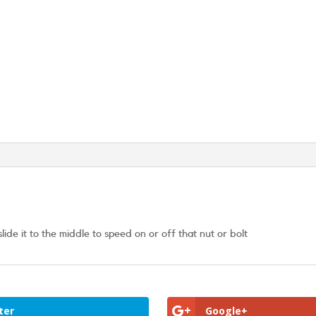
de it to the middle to speed on or off that nut or bolt
ter
Google+