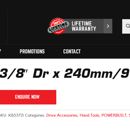
Y
PROMOTIONS
CONTACT
3/8″ Dr x 240mm/9 1
ENQUIRE NOW
SKU:
KB33713
Categories:
Drive Accessories
,
Hand Tools
,
POWERBUILT
,