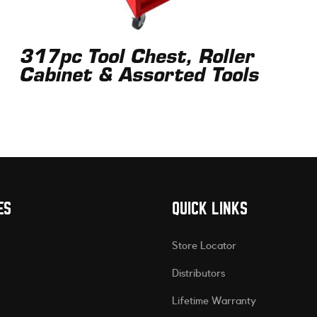
317pc Tool Chest, Roller
Cabinet & Assorted Tools
ES
QUICK LINKS
Store Locator
Distributors
Lifetime Warranty