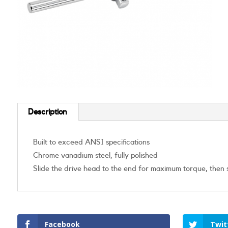
Description
Built to exceed ANSI specifications
Chrome vanadium steel, fully polished
Slide the drive head to the end for maximum torque, then sli
Facebook
Twit