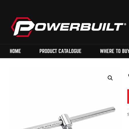
HOME
PRODUCT CATALOGUE
WHERE TO BU