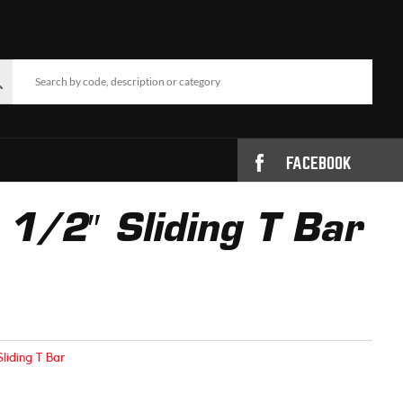
FACEBOOK
/2″ Sliding T Bar
Sliding T Bar