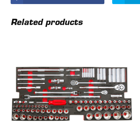
Related products