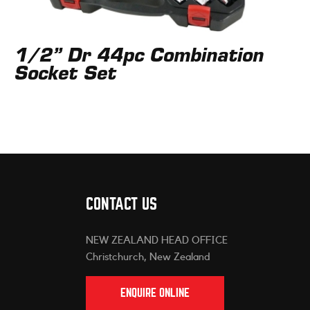
1/2” Dr 44pc Combination
Socket Set
CONTACT US
NEW ZEALAND HEAD OFFICE
Christchurch, New Zealand
ENQUIRE ONLINE