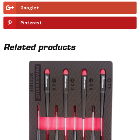
Google+
Pinterest
Related products