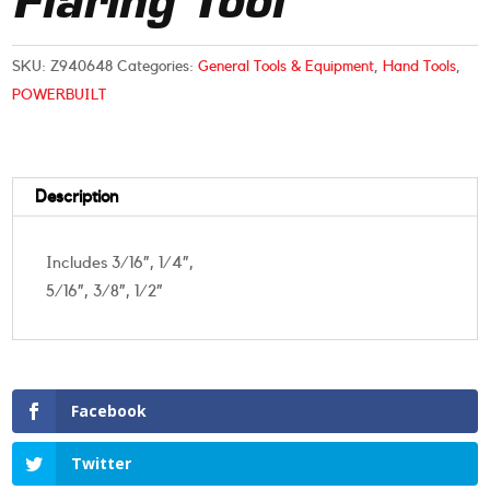
Flaring Tool
SKU:
Z940648
Categories:
General Tools & Equipment
,
Hand Tools
,
POWERBUILT
Description
Includes 3/16”, 1/4”,
5/16”, 3/8”, 1/2”
Facebook
Twitter