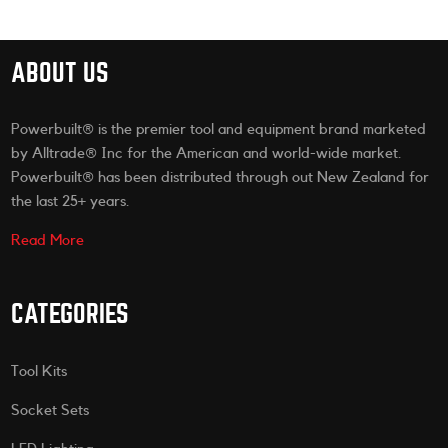
ABOUT US
Powerbuilt® is the premier tool and equipment brand marketed
by Alltrade® Inc for the American and world-wide market.
Powerbuilt® has been distributed through out New Zealand for
the last 25+ years.
Read More
CATEGORIES
Tool Kits
Socket Sets