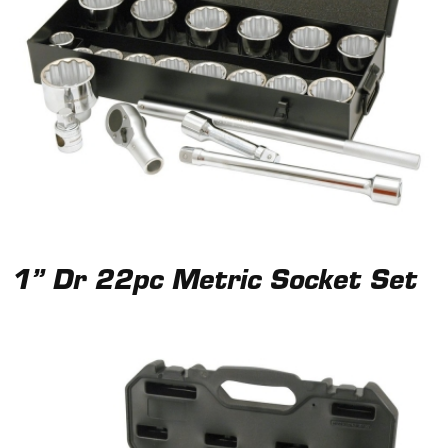
1” Dr 22pc Metric Socket Set