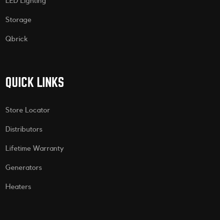
LED Lighting
Storage
Qbrick
QUICK LINKS
Store Locator
Distributors
Lifetime Warranty
Generators
Heaters