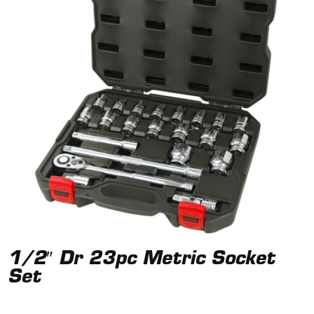
1/2″ Dr 23pc Metric Socket
Set