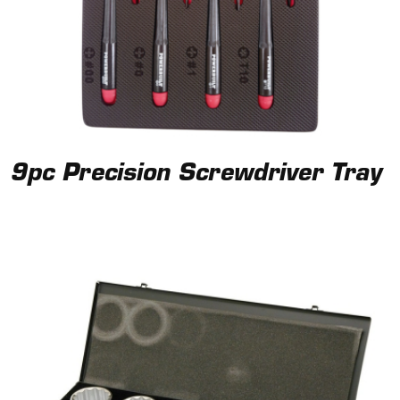
9pc Precision Screwdriver Tray