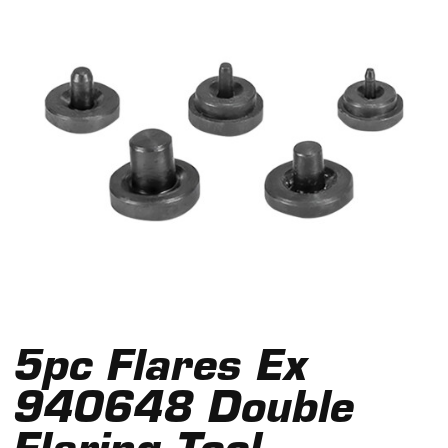
5pc Flares Ex
940648 Double