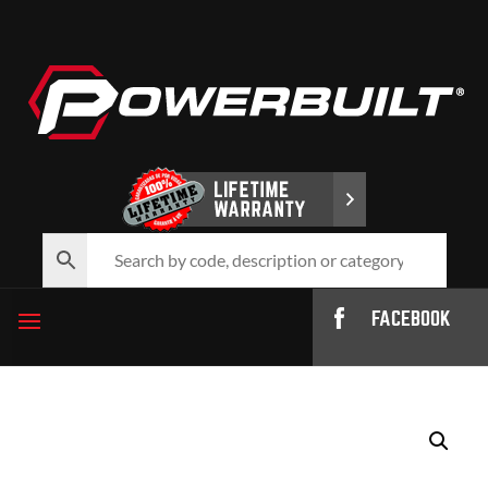
FACEBOOK