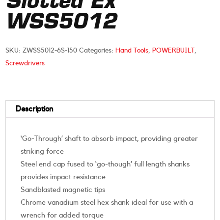
Slotted Ex
WSS5012
SKU:
ZWSS5012-6S-150
Categories:
Hand Tools
,
POWERBUILT
,
Screwdrivers
Description
‘Go-Through’ shaft to absorb impact, providing greater
striking force
Steel end cap fused to ‘go-though’ full length shanks
provides impact resistance
Sandblasted magnetic tips
Chrome vanadium steel hex shank ideal for use with a
wrench for added torque