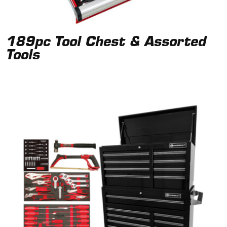
189pc Tool Chest & Assorted
Tools