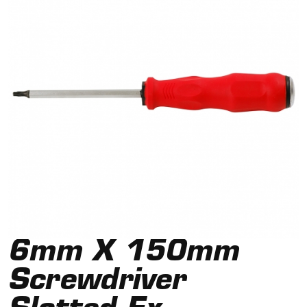
6mm X 150mm
Screwdriver