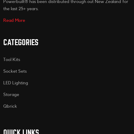
Powerbuilt® has been distributed through out New Zealand for
the last 25+ years.
Read More
CATEGORIES
Tool Kits
Socket Sets
LED Lighting
Storage
Qbrick
QUICK LINKS