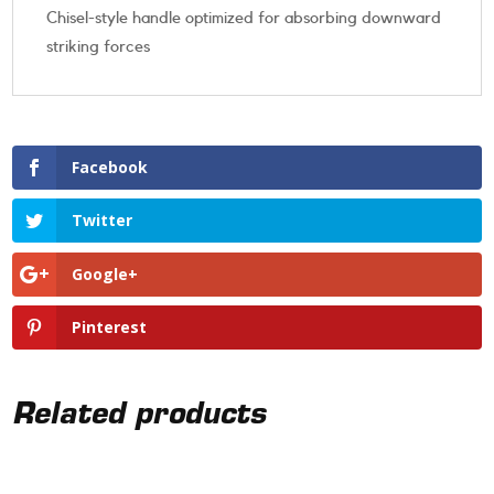
Chisel-style handle optimized for absorbing downward
striking forces
Facebook
Twitter
Google+
Pinterest
Related products