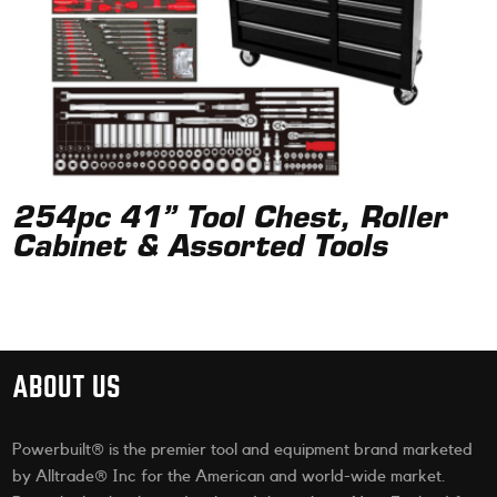
254pc 41” Tool Chest, Roller
Cabinet & Assorted Tools
ABOUT US
Powerbuilt® is the premier tool and equipment brand marketed
by Alltrade® Inc for the American and world-wide market.