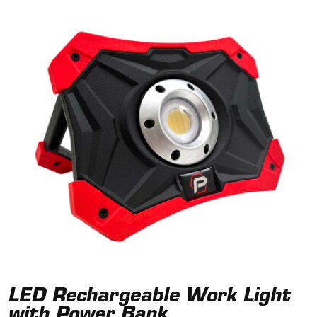
LED Rechargeable Work Light
with Power Bank