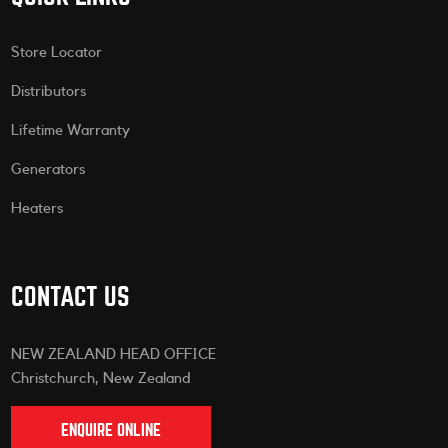
Store Locator
Distributors
Lifetime Warranty
Generators
Heaters
CONTACT US
NEW ZEALAND HEAD OFFICE
Christchurch, New Zealand
ENQUIRE ONLINE