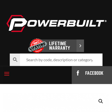
FACEBOOK