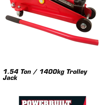
1.54 Ton / 1400kg Trolley
Jack