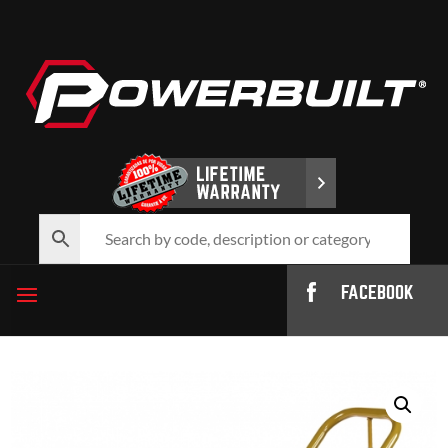
FACEBOOK