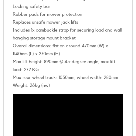
Locking safety bar
Rubber pads for mower protection
Replaces unsafe mower jack lifts
Includes 1x cambuckle strap for securing load and wall
hanging storage mount bracket
Overall dimensions: flat on ground 470mm (W) x
1140mm (L) x 270mm (H)
Max lift height: 890mm @ 45-degree angle, max lift
load: 272 KG
Max rear wheel track: 1030mm, wheel width: 280mm
Weight: 26kg (nw)