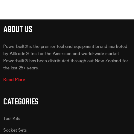
ABOUT US
Powerbuilt® is the premier tool and equipment brand marketed
by Alltrade® Inc for the American and world-wide market.
Powerbuilt® has been distributed through out New Zealand for
the last 25+ years.
Read More
CATEGORIES
Tool Kits
Socket Sets