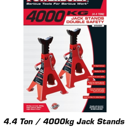
4.4 Ton / 4000kg Jack Stands