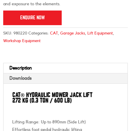
and exposure to the elements.
ENQUIRE NOW
SKU:
980220
Categories:
CAT
,
Garage Jacks
,
Lift Equipment
,
Workshop Equipment
Description
Downloads
CAT® HYDRAULIC MOWER JACK LIFT
272 KG (0.3 TON / 600 LB)
Lifting Range: Up to 890mm (Side Lift)
Effortless foot pedal hydraulic lifting